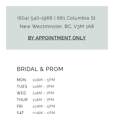
(604) 540‑1968
|
681 Columbia St.
New Westminster, BC, V3M 1A8
BY APPOINTMENT ONLY
BRIDAL & PROM
MON
10AM - 5PM
TUES
11AM - 7PM
WED
11AM - 7PM
THUR
11AM - 7PM
FRI
10AM - 5PM
SAT
10AM - 5PM