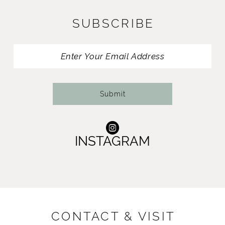
11
SUBSCRIBE
12
13
14
Submit
INSTAGRAM
CONTACT & VISIT