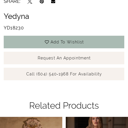
SHARE:
Yedyna
YD18230
Add To Wishlist
Request An Appointment
Call (604) 540‑1968 For Availability
Related Products
Pause Autoplay
Previous Slide
Next Slide
Related
Skip
0