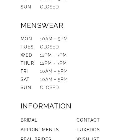
SUN
CLOSED
MENSWEAR
MON
10AM - 5PM
TUES
CLOSED
WED
12PM - 7PM
THUR
12PM - 7PM
FRI
10AM - 5PM
SAT
10AM - 5PM
SUN
CLOSED
INFORMATION
BRIDAL
CONTACT
APPOINTMENTS
TUXEDOS
REAL BRIDES
WISHLIST