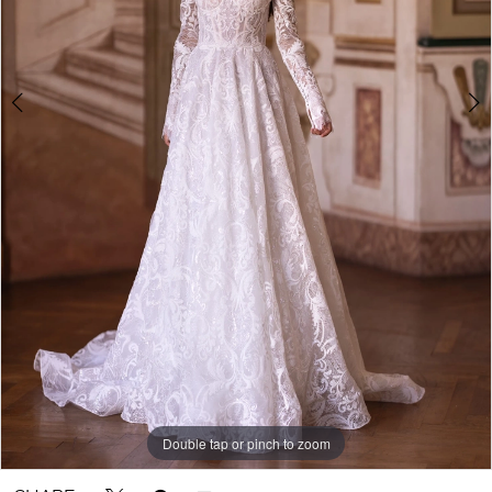
Double tap or pinch to zoom
Double tap or pinch to zoom
Double tap or pinch to zoom