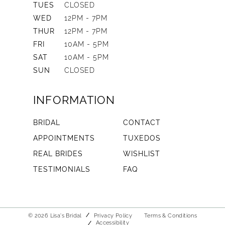
TUES
CLOSED
WED
12PM - 7PM
THUR
12PM - 7PM
FRI
10AM - 5PM
SAT
10AM - 5PM
SUN
CLOSED
INFORMATION
BRIDAL
CONTACT
APPOINTMENTS
TUXEDOS
REAL BRIDES
WISHLIST
TESTIMONIALS
FAQ
© 2026 Lisa's Bridal
Privacy Policy
Terms & Conditions
Accessibility