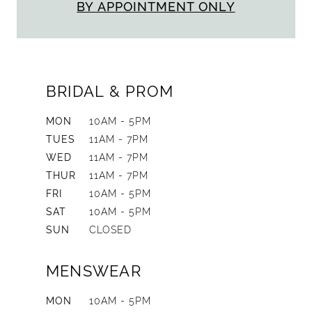
BY APPOINTMENT ONLY
BRIDAL & PROM
MON
10AM - 5PM
TUES
11AM - 7PM
WED
11AM - 7PM
THUR
11AM - 7PM
FRI
10AM - 5PM
SAT
10AM - 5PM
SUN
CLOSED
MENSWEAR
MON
10AM - 5PM