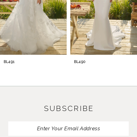
her dramatic cathedral train of 94-inches.
4
Complete this bridal ensemble with her
5
stunning cathedral, blusher veil offered
separately (BL478V).
6
7
8
BL491
BL490
9
10
11
SUBSCRIBE
12
13