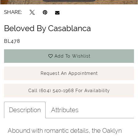
SHARE:
Beloved By Casablanca
BL478
Add To Wishlist
Request An Appointment
Call (604) 540‑1968 For Availability
Description
Attributes
Abound with romantic details, the Oaklyn