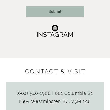
14
Submit
INSTAGRAM
CONTACT & VISIT
(604) 540‑1968
|
681 Columbia St.
New Westminster, BC, V3M 1A8