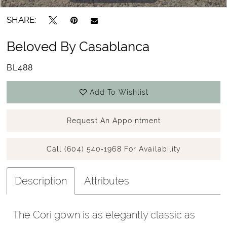
SHARE:
Beloved By Casablanca
BL488
Add To Wishlist
Request An Appointment
Call (604) 540‑1968 For Availability
Description
Attributes
The Cori gown is as elegantly classic as