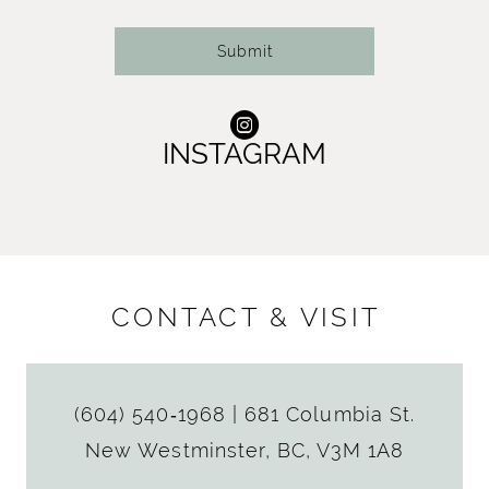
14
Submit
INSTAGRAM
CONTACT & VISIT
(604) 540‑1968
|
681 Columbia St.
New Westminster, BC, V3M 1A8