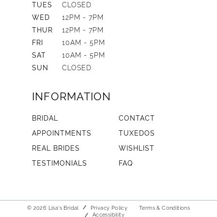
TUES
CLOSED
WED
12PM - 7PM
THUR
12PM - 7PM
FRI
10AM - 5PM
SAT
10AM - 5PM
SUN
CLOSED
INFORMATION
BRIDAL
CONTACT
APPOINTMENTS
TUXEDOS
REAL BRIDES
WISHLIST
TESTIMONIALS
FAQ
© 2026 Lisa's Bridal
Privacy Policy
Terms & Conditions
Accessibility