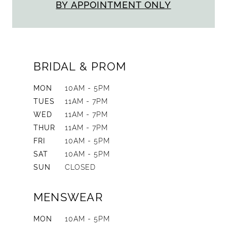
BY APPOINTMENT ONLY
BRIDAL & PROM
MON
10AM - 5PM
TUES
11AM - 7PM
WED
11AM - 7PM
THUR
11AM - 7PM
FRI
10AM - 5PM
SAT
10AM - 5PM
SUN
CLOSED
MENSWEAR
MON
10AM - 5PM