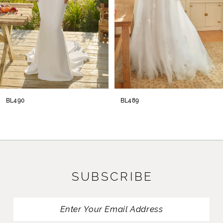
4
5
6
7
8
BL490
BL489
9
10
11
SUBSCRIBE
12
13