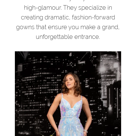
high-glamour. They specialize in
creating dramatic, fashion-forward
gowns that ensure you make a grand,
unforgettable entrance.