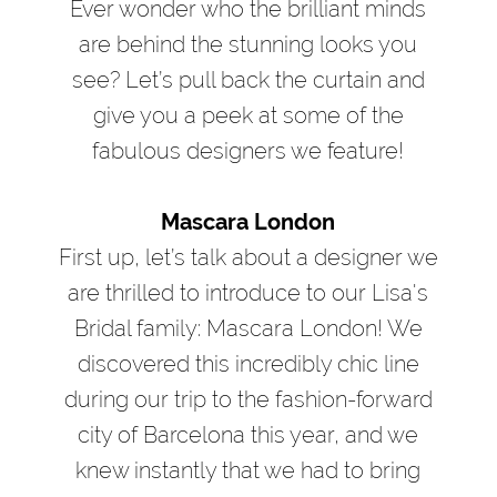
Ever wonder who the brilliant minds
are behind the stunning looks you
see? Let’s pull back the curtain and
give you a peek at some of the
fabulous designers we feature!
Mascara London
First up, let’s talk about a designer we
are thrilled to introduce to our Lisa's
Bridal family: Mascara London! We
discovered this incredibly chic line
during our trip to the fashion-forward
city of Barcelona this year, and we
knew instantly that we had to bring