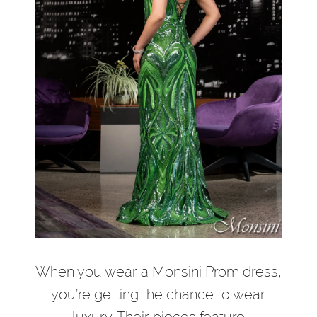
When you wear a Monsini Prom dress,
you’re getting the chance to wear
luxury. Their pieces feature