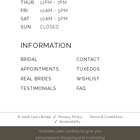
THUR
12PM - 7PM
FRI
10AM - 5PM
SAT
10AM - 5PM
SUN
CLOSED
INFORMATION
BRIDAL
CONTACT
APPOINTMENTS
TUXEDOS
REAL BRIDES
WISHLIST
TESTIMONIALS
FAQ
© 2026 Lisa's Bridal
Privacy Policy
Terms & Conditions
Accessibility
Website uses cookies to give you
personalized shopping and marketing