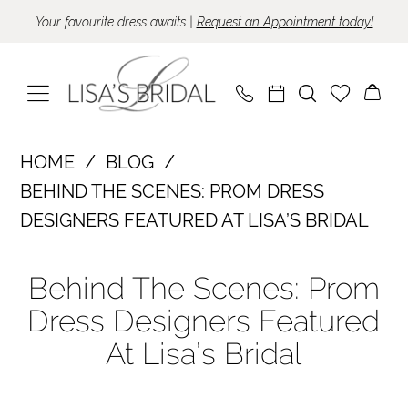
Skip
Skip
Enable
Pause
Your favourite dress awaits |
Request an Appointment today!
to
to
Accessibility
autoplay
main
Navigation
for
for
content
visually
dynamic
impaired
content
Behind
HOME
BLOG
the
BEHIND THE SCENES: PROM DRESS
Scenes:
DESIGNERS FEATURED AT LISA’S BRIDAL
Prom
Behind
Dress
Behind The Scenes: Prom
the
Designers
Dress Designers Featured
Scenes:
Featured
At Lisa’s Bridal
at
Prom
Lisa’s
Dress