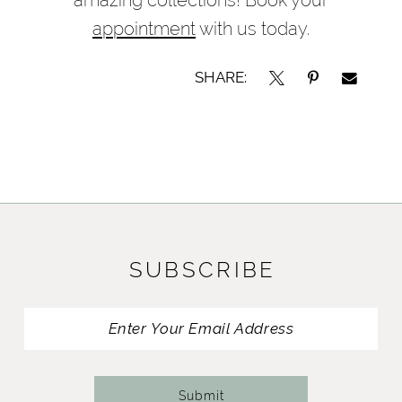
appointment
with us today.
SHARE:
SUBSCRIBE
Submit