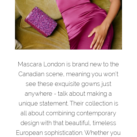
Mascara London is brand new to the
Canadian scene, meaning you won't
see these exquisite gowns just
anywhere - talk about making a
unique statement. Their collection is
all about combining contemporary
design with that beautiful, timeless
European sophistication. Whether you