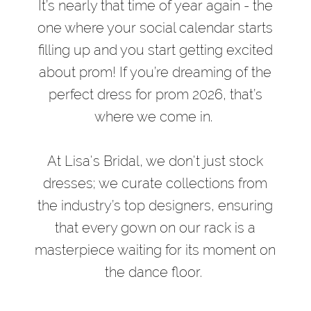
Bridal
It’s nearly that time of year again - the
Designers
one where your social calendar starts
Featured
filling up and you start getting excited
at
about prom! If you’re dreaming of the
Lisa’s
perfect dress for prom 2026, that’s
Bridal
where we come in.
At Lisa's Bridal, we don't just stock
dresses; we curate collections from
the industry’s top designers, ensuring
that every gown on our rack is a
masterpiece waiting for its moment on
the dance floor.