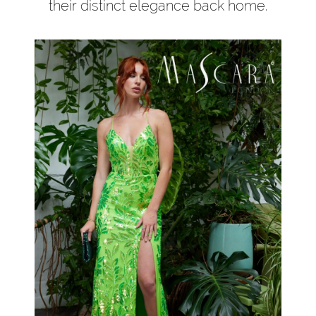
their distinct elegance back home.