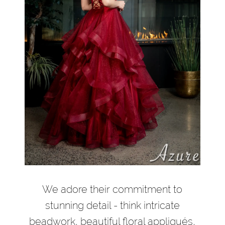
We adore their commitment to
stunning detail - think intricate
beadwork, beautiful floral appliqués,