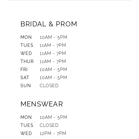
BRIDAL & PROM
MON
10AM - 5PM
TUES
11AM - 7PM
WED
11AM - 7PM
THUR
11AM - 7PM
FRI
10AM - 5PM
SAT
10AM - 5PM
SUN
CLOSED
MENSWEAR
MON
10AM - 5PM
TUES
CLOSED
WED
12PM - 7PM