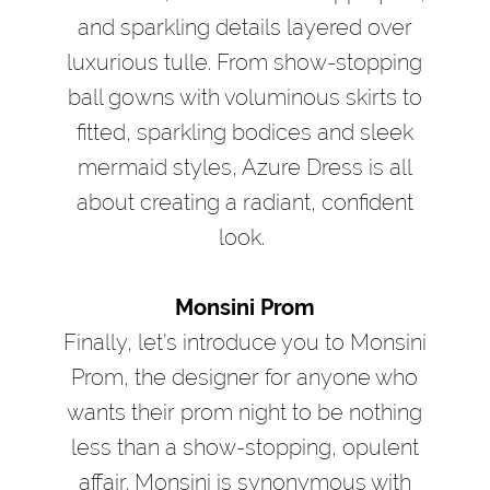
and sparkling details layered over
luxurious tulle. From show-stopping
ball gowns with voluminous skirts to
fitted, sparkling bodices and sleek
mermaid styles, Azure Dress is all
about creating a radiant, confident
look.
Monsini Prom
Finally, let’s introduce you to Monsini
Prom, the designer for anyone who
wants their prom night to be nothing
less than a show-stopping, opulent
affair. Monsini is synonymous with