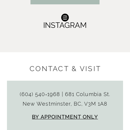
INSTAGRAM
CONTACT & VISIT
(604) 540‑1968
|
681 Columbia St.
New Westminster, BC, V3M 1A8
BY APPOINTMENT ONLY