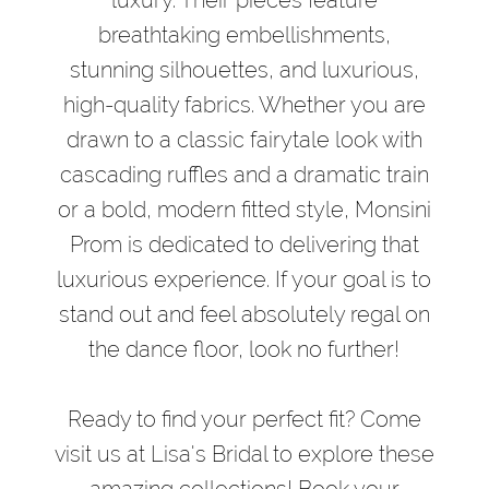
breathtaking embellishments,
stunning silhouettes, and luxurious,
high-quality fabrics. Whether you are
drawn to a classic fairytale look with
cascading ruffles and a dramatic train
or a bold, modern fitted style, Monsini
Prom is dedicated to delivering that
luxurious experience. If your goal is to
stand out and feel absolutely regal on
the dance floor, look no further!
Ready to find your perfect fit? Come
visit us at Lisa's Bridal to explore these
amazing collections! Book your