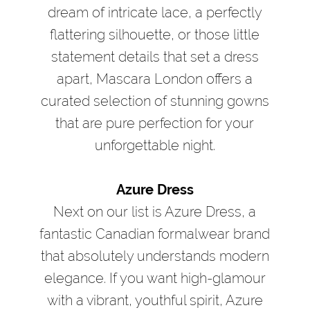
dream of intricate lace, a perfectly
flattering silhouette, or those little
statement details that set a dress
apart, Mascara London offers a
curated selection of stunning gowns
that are pure perfection for your
unforgettable night.
Azure Dress
Next on our list is Azure Dress, a
fantastic Canadian formalwear brand
that absolutely understands modern
elegance. If you want high-glamour
with a vibrant, youthful spirit, Azure