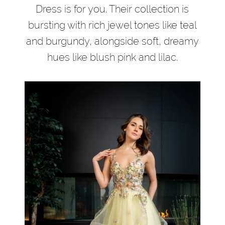
Dress is for you. Their collection is
bursting with rich jewel tones like teal
and burgundy, alongside soft, dreamy
hues like blush pink and lilac.