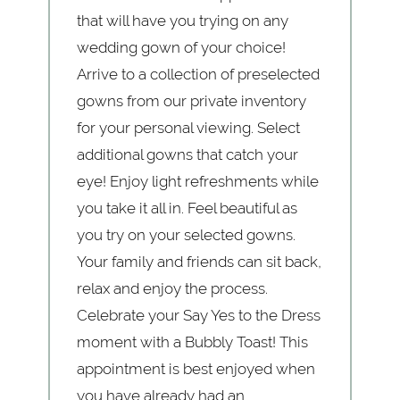
that will have you trying on any
wedding gown of your choice!
Arrive to a collection of preselected
gowns from our private inventory
for your personal viewing. Select
additional gowns that catch your
eye! Enjoy light refreshments while
you take it all in. Feel beautiful as
you try on your selected gowns.
Your family and friends can sit back,
relax and enjoy the process.
Celebrate your Say Yes to the Dress
moment with a Bubbly Toast! This
appointment is best enjoyed when
you have already had an