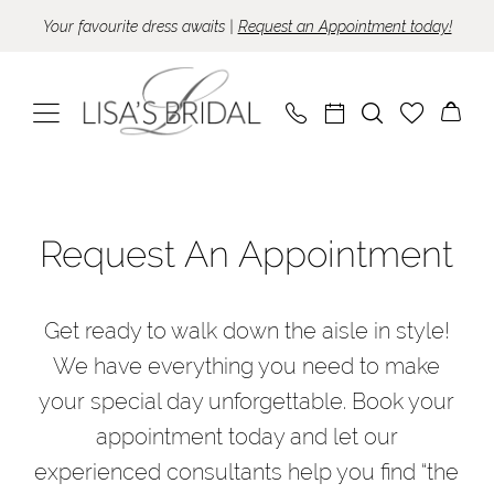
Skip
Skip
Enable
Pause
Your favourite dress awaits |
Request an Appointment today!
to
to
Accessibility
autoplay
main
Navigation
for
for
content
visually
dynamic
impaired
content
Appointments
|
Request An Appointment
Lisa's
Bridal
Get ready to walk down the aisle in style!
We have everything you need to make
your special day unforgettable. Book your
appointment today and let our
experienced consultants help you find “the