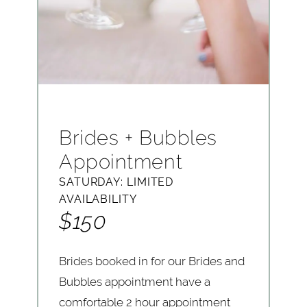
Brides + Bubbles
Appointment
SATURDAY: LIMITED
AVAILABILITY
$150
Brides booked in for our Brides and
Bubbles appointment have a
comfortable 2 hour appointment