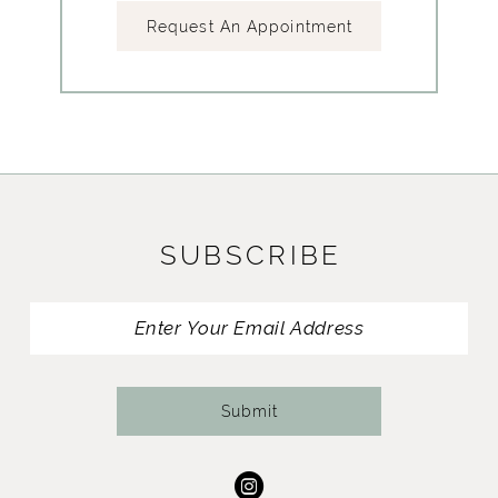
Request An Appointment
SUBSCRIBE
Submit