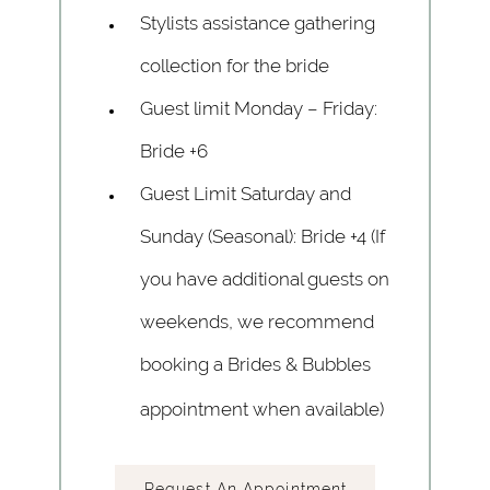
Stylists assistance gathering
collection for the bride
Guest limit Monday – Friday:
Bride +6
Guest Limit Saturday and
Sunday (Seasonal): Bride +4 (If
you have additional guests on
weekends, we recommend
booking a Brides & Bubbles
appointment when available)
Request An Appointment