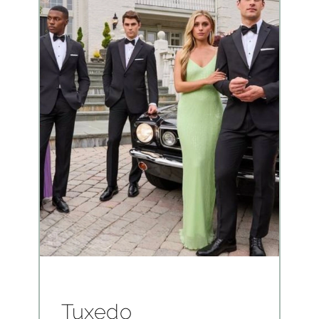
Tuxedo