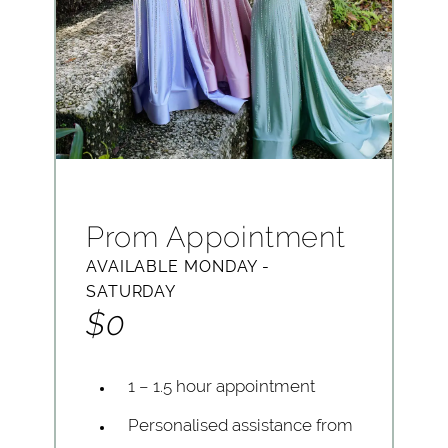
Prom Appointment
AVAILABLE MONDAY -
SATURDAY
$0
1 – 1.5 hour appointment
Personalised assistance from