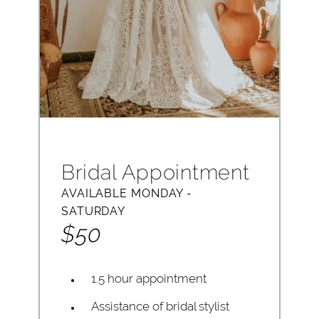
Bridal Appointment
AVAILABLE MONDAY -
SATURDAY
$50
1.5 hour appointment
Assistance of bridal stylist