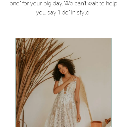
one” for your big day. We can’t wait to help
you say “I do” in style!