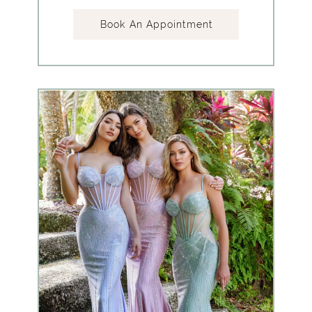
Book An Appointment