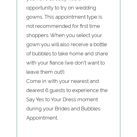
opportunity to try on wedding
gowns. This appointment type is
not recommended for first time
shoppers. When you select your
gown you will also receive a bottle
of bubbles to take home and share
with your fiance (we don’t want to
leave them out!).
Come in with your nearest and
dearest 6 guests to experience the
Say Yes to Your Dress moment
during your Brides and Bubbles
Appointment.