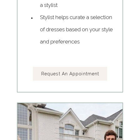
a stylist
Stylist helps curate a selection
of dresses based on your style
and preferences
Request An Appointment