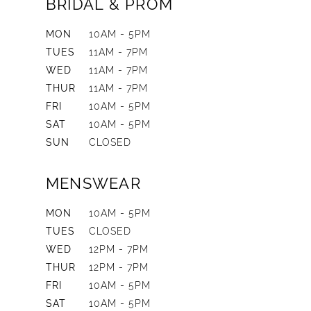
BRIDAL & PROM
MON
10AM - 5PM
TUES
11AM - 7PM
WED
11AM - 7PM
THUR
11AM - 7PM
FRI
10AM - 5PM
SAT
10AM - 5PM
SUN
CLOSED
MENSWEAR
MON
10AM - 5PM
TUES
CLOSED
WED
12PM - 7PM
THUR
12PM - 7PM
FRI
10AM - 5PM
SAT
10AM - 5PM