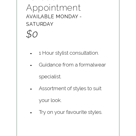
Appointment
AVAILABLE MONDAY -
SATURDAY
$0
1 Hour stylist consultation.
Guidance from a formalwear
specialist.
Assortment of styles to suit
your look.
Try on your favourite styles.