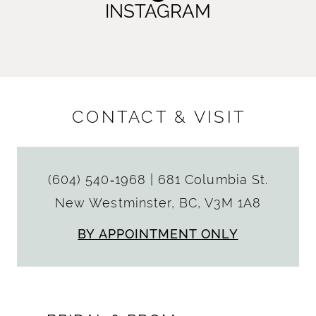
INSTAGRAM
CONTACT & VISIT
(604) 540‑1968
|
681 Columbia St.
New Westminster, BC, V3M 1A8
BY APPOINTMENT ONLY