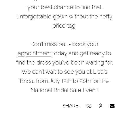
your best chance to find that
unforgettable gown without the hefty
price tag.
Don’t miss out - book your
appointment
today and get ready to
find the dress you’ve been waiting for.
We can’t wait to see you at Lisa’s
Bridal from July 12th to 26th for the
National Bridal Sale Event!
SHARE: