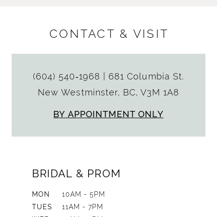
CONTACT & VISIT
(604) 540‑1968
|
681 Columbia St.
New Westminster, BC, V3M 1A8
BY APPOINTMENT ONLY
BRIDAL & PROM
MON
10AM - 5PM
TUES
11AM - 7PM