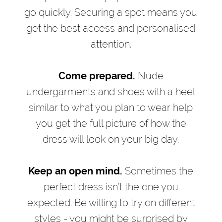
go quickly. Securing a spot means you
get the best access and personalised
attention.
Come prepared.
Nude
undergarments and shoes with a heel
similar to what you plan to wear help
you get the full picture of how the
dress will look on your big day.
Keep an open mind.
Sometimes the
perfect dress isn’t the one you
expected. Be willing to try on different
styles - you might be surprised by