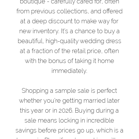
boutique - carefully cared for, often
from previous collections, and offered
at a deep discount to make way for
new inventory. It’s a chance to buy a
beautiful, high-quality wedding dress
at a fraction of the retail price, often
with the bonus of taking it home
immediately.
Shopping a sample sale is perfect
whether you’re getting married later
this year or in 2026. Buying during a
sale means locking in incredible
savings before prices go up, which is a