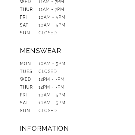
WED
11AM - 7PM
THUR
11AM - 7PM
FRI
10AM - 5PM
SAT
10AM - 5PM
SUN
CLOSED
MENSWEAR
MON
10AM - 5PM
TUES
CLOSED
WED
12PM - 7PM
THUR
12PM - 7PM
FRI
10AM - 5PM
SAT
10AM - 5PM
SUN
CLOSED
INFORMATION