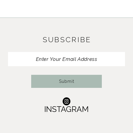
SUBSCRIBE
Submit
INSTAGRAM