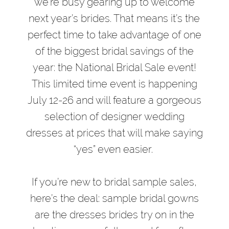
Pro
we’re busy gearing up to welcome
Sample
next year’s brides. That means it’s the
Sale
perfect time to take advantage of one
Like
of the biggest bridal savings of the
a
year: the National Bridal Sale event!
Pro
This limited time event is happening
July 12-26 and will feature a gorgeous
selection of designer wedding
dresses at prices that will make saying
“yes” even easier.
If you’re new to bridal sample sales,
here’s the deal: sample bridal gowns
are the dresses brides try on in the