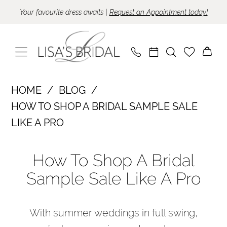
Skip
Skip
Enable
Pause
Your favourite dress awaits |
Request an Appointment today!
to
to
Accessibility
autoplay
main
Navigation
for
for
content
visually
dynamic
impaired
content
How
HOME
BLOG
to
HOW TO SHOP A BRIDAL SAMPLE SALE
Shop
LIKE A PRO
a
How
Bridal
How To Shop A Bridal
to
Sample
Sample Sale Like A Pro
Shop
Sale
Like
a
a
With summer weddings in full swing,
Bridal