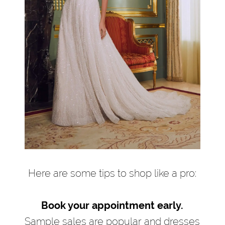
Here are some tips to shop like a pro:
Book your appointment early.
Sample sales are popular and dresses