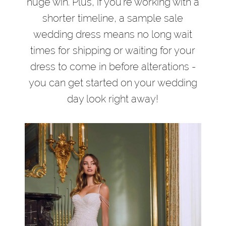
huge win. Plus, if you’re working with a
shorter timeline, a sample sale
wedding dress means no long wait
times for shipping or waiting for your
dress to come in before alterations -
you can get started on your wedding
day look right away!