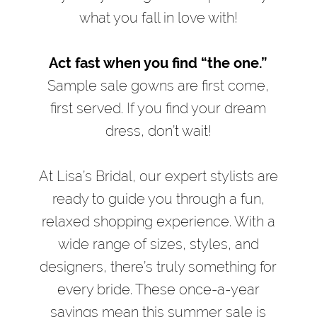
what you fall in love with!
Act fast when you find “the one.”
Sample sale gowns are first come,
first served. If you find your dream
dress, don’t wait!
At Lisa’s Bridal, our expert stylists are
ready to guide you through a fun,
relaxed shopping experience. With a
wide range of sizes, styles, and
designers, there’s truly something for
every bride. These once-a-year
savings mean this summer sale is