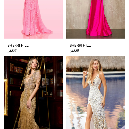
SHERRI HILL
SHERRI HILL
54227
54228