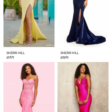
SHERRI HILL
SHERRI HILL
51671
52961