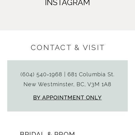
INSTAGRAM
CONTACT & VISIT
(604) 540‑1968
|
681 Columbia St.
New Westminster, BC, V3M 1A8
BY APPOINTMENT ONLY
BRIDAL & PROM