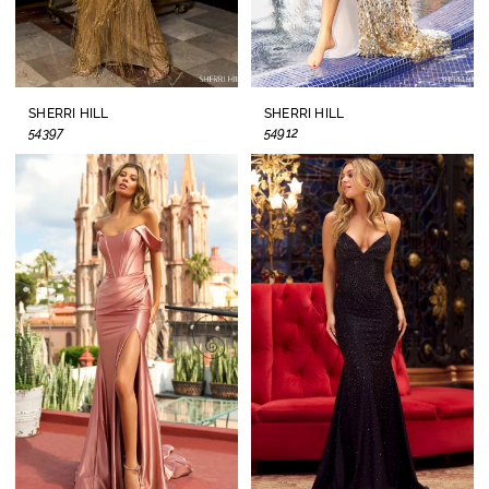
SHERRI HILL
SHERRI HILL
54397
54912