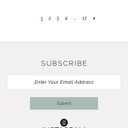
1
2
3
4
...
17
SUBSCRIBE
Submit