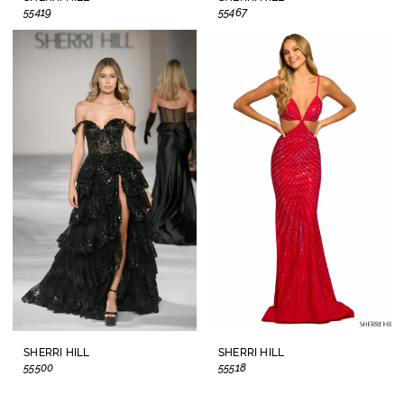
55419
55467
SHERRI HILL
SHERRI HILL
55500
55518