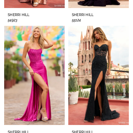
SHERRI HILL
SHERRI HILL
54923
55124
SHERRI HILL
SHERRI HILL