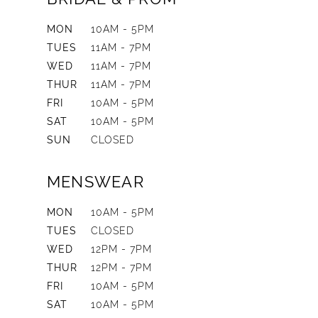
MON
10AM - 5PM
TUES
11AM - 7PM
WED
11AM - 7PM
THUR
11AM - 7PM
FRI
10AM - 5PM
SAT
10AM - 5PM
SUN
CLOSED
MENSWEAR
MON
10AM - 5PM
TUES
CLOSED
WED
12PM - 7PM
THUR
12PM - 7PM
FRI
10AM - 5PM
SAT
10AM - 5PM