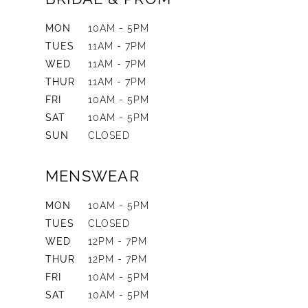
MON
10AM - 5PM
TUES
11AM - 7PM
WED
11AM - 7PM
THUR
11AM - 7PM
FRI
10AM - 5PM
SAT
10AM - 5PM
SUN
CLOSED
MENSWEAR
MON
10AM - 5PM
TUES
CLOSED
WED
12PM - 7PM
THUR
12PM - 7PM
FRI
10AM - 5PM
SAT
10AM - 5PM