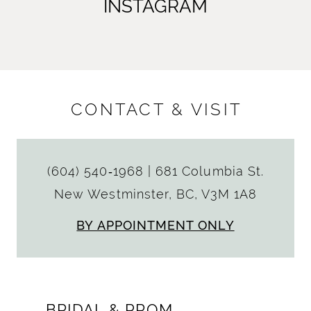
INSTAGRAM
CONTACT & VISIT
(604) 540‑1968
|
681 Columbia St.
New Westminster, BC, V3M 1A8
BY APPOINTMENT ONLY
BRIDAL & PROM