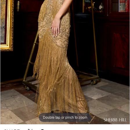
Double tap or pinch to zoom
Double tap or pinch to zoom