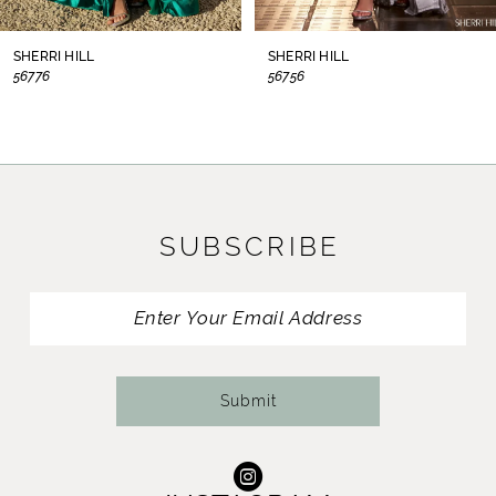
8
SHERRI HILL
SHERRI HILL
56776
56756
9
10
11
SUBSCRIBE
12
13
14
Submit