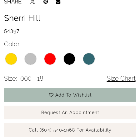
SHARE:
Sherri Hill
54397
Color:
Size:
000 - 18
Size Chart
Add To Wishlist
Request An Appointment
Call (604) 540‑1968 For Availability