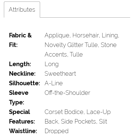
Attributes
Fabric &
Applique, Horsehair, Lining,
Fit:
Novelty Glitter Tulle, Stone
Accents, Tulle
Length:
Long
Neckline:
Sweetheart
Silhouette:
A-Line
Sleeve
Off-the-Shoulder
Type:
Special
Corset Bodice, Lace-Up
Features:
Back, Side Pockets, Slit
Waistline:
Dropped