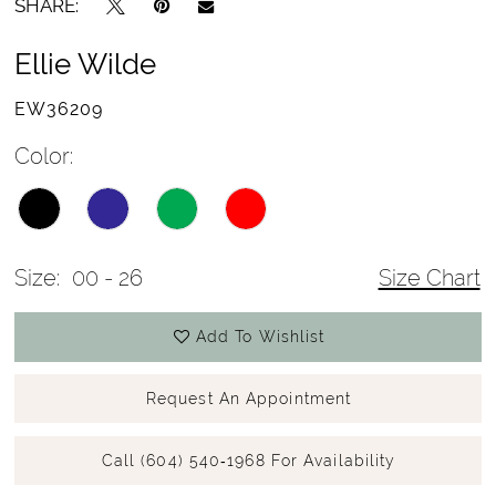
SHARE:
Ellie Wilde
EW36209
Color:
Size:
00 - 26
Size Chart
Add To Wishlist
Request An Appointment
Call (604) 540‑1968 For Availability