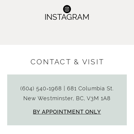
INSTAGRAM
CONTACT & VISIT
(604) 540‑1968
|
681 Columbia St.
New Westminster, BC, V3M 1A8
BY APPOINTMENT ONLY