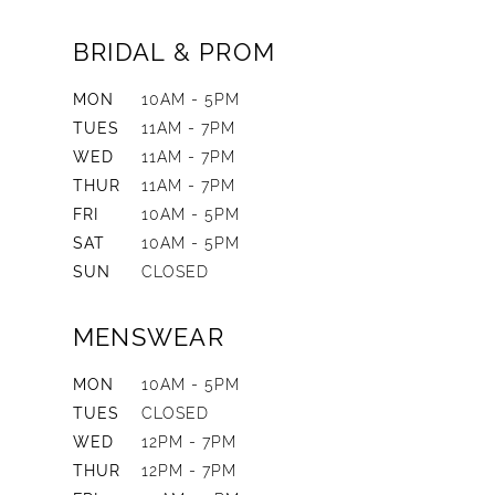
BRIDAL & PROM
MON
10AM - 5PM
TUES
11AM - 7PM
WED
11AM - 7PM
THUR
11AM - 7PM
FRI
10AM - 5PM
SAT
10AM - 5PM
SUN
CLOSED
MENSWEAR
MON
10AM - 5PM
TUES
CLOSED
WED
12PM - 7PM
THUR
12PM - 7PM