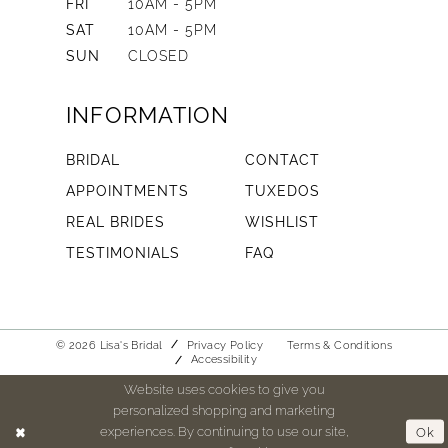
FRI
10AM - 5PM
SAT
10AM - 5PM
SUN
CLOSED
INFORMATION
BRIDAL
CONTACT
APPOINTMENTS
TUXEDOS
REAL BRIDES
WISHLIST
TESTIMONIALS
FAQ
© 2026 Lisa's Bridal
Privacy Policy
Terms & Conditions
Accessibility
Website uses cookies to give you
personalized shopping and marketing
experiences. By continuing to use our site,
Ok