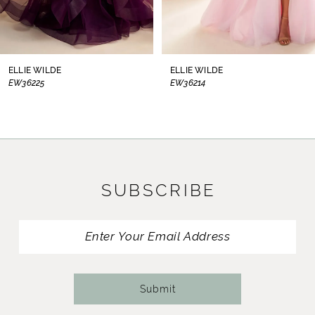
7
8
ELLIE WILDE
ELLIE WILDE
EW36225
EW36214
9
10
11
SUBSCRIBE
12
13
14
Submit