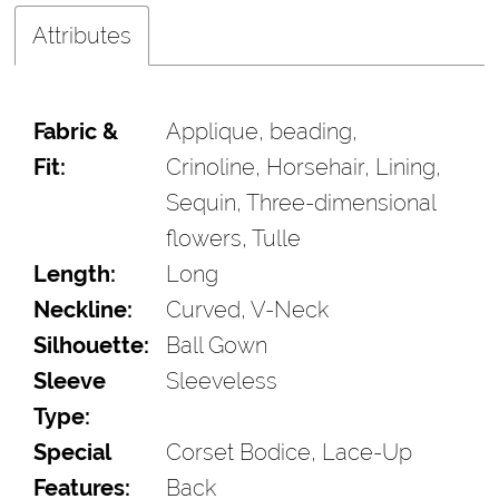
Attributes
Fabric &
Applique, beading,
Fit:
Crinoline, Horsehair, Lining,
Sequin, Three-dimensional
flowers, Tulle
Length:
Long
Neckline:
Curved, V-Neck
Silhouette:
Ball Gown
Sleeve
Sleeveless
Type:
Special
Corset Bodice, Lace-Up
Features:
Back