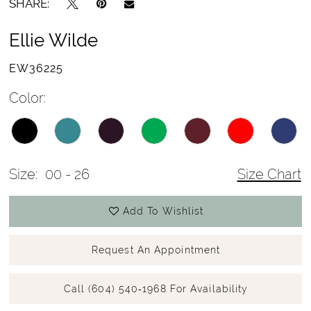
SHARE:
Ellie Wilde
EW36225
Color:
Size:
00 - 26
Size Chart
Add To Wishlist
Request An Appointment
Call (604) 540‑1968 For Availability