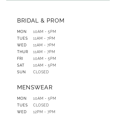
BRIDAL & PROM
MON
10AM - 5PM
TUES
11AM - 7PM
WED
11AM - 7PM
THUR
11AM - 7PM
FRI
10AM - 5PM
SAT
10AM - 5PM
SUN
CLOSED
MENSWEAR
MON
10AM - 5PM
TUES
CLOSED
WED
12PM - 7PM