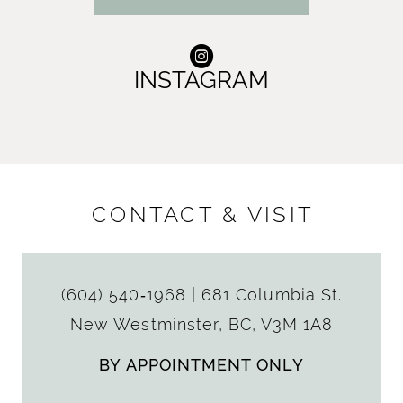
INSTAGRAM
CONTACT & VISIT
(604) 540‑1968
|
681 Columbia St.
New Westminster, BC, V3M 1A8
BY APPOINTMENT ONLY