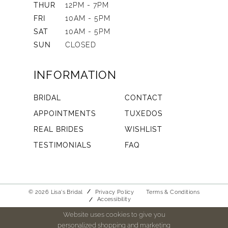
THUR
12PM - 7PM
FRI
10AM - 5PM
SAT
10AM - 5PM
SUN
CLOSED
INFORMATION
BRIDAL
CONTACT
APPOINTMENTS
TUXEDOS
REAL BRIDES
WISHLIST
TESTIMONIALS
FAQ
© 2026 Lisa's Bridal
Privacy Policy
Terms & Conditions
Accessibility
Website uses cookies to give you
personalized shopping and marketing