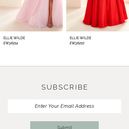
6
7
8
ELLIE WILDE
ELLIE WILDE
EW36210
EW36209
9
10
11
SUBSCRIBE
12
13
14
Submit