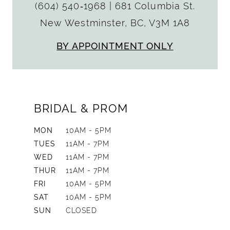
(604) 540‑1968
|
681 Columbia St.
New Westminster, BC, V3M 1A8
BY APPOINTMENT ONLY
BRIDAL & PROM
MON
10AM - 5PM
TUES
11AM - 7PM
WED
11AM - 7PM
THUR
11AM - 7PM
FRI
10AM - 5PM
SAT
10AM - 5PM
SUN
CLOSED