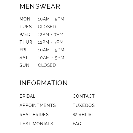
MENSWEAR
MON
10AM - 5PM
TUES
CLOSED
WED
12PM - 7PM
THUR
12PM - 7PM
FRI
10AM - 5PM
SAT
10AM - 5PM
SUN
CLOSED
INFORMATION
BRIDAL
CONTACT
APPOINTMENTS
TUXEDOS
REAL BRIDES
WISHLIST
TESTIMONIALS
FAQ