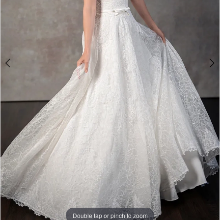
Double tap or pinch to zoom
Double tap or pinch to zoom
Double tap or pinch to zoom