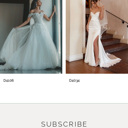
2
3
4
5
6
7
8
D4034
D38
SUBSCRIBE