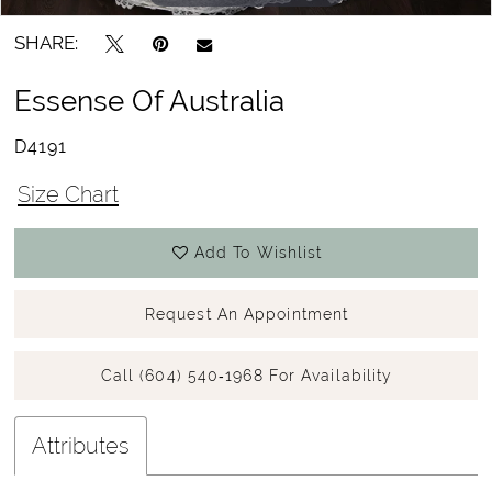
SHARE:
Essense Of Australia
D4191
Size Chart
Add To Wishlist
Request An Appointment
Call (604) 540‑1968 For Availability
Attributes