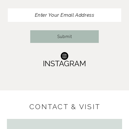
Submit
INSTAGRAM
CONTACT & VISIT