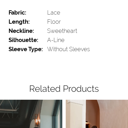
Fabric:
Lace
Length:
Floor
Neckline:
Sweetheart
Silhouette:
A-Line
Sleeve Type:
Without Sleeves
Related Products
Pause Autoplay
Previous Slide
Next Slide
Related
Skip
0
Products
to
1
Carousel
end