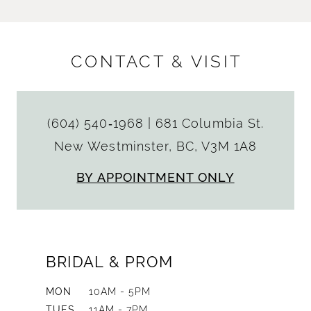
CONTACT & VISIT
(604) 540‑1968
|
681 Columbia St.
New Westminster, BC, V3M 1A8
BY APPOINTMENT ONLY
BRIDAL & PROM
MON
10AM - 5PM
TUES
11AM - 7PM