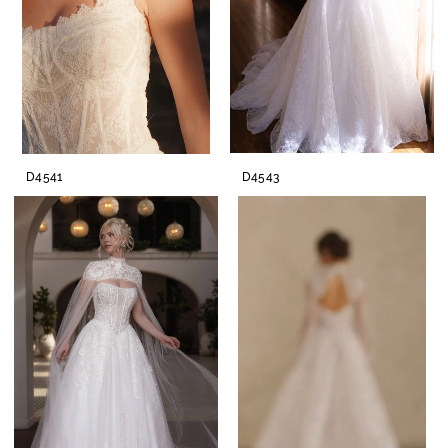
D4541
D4543