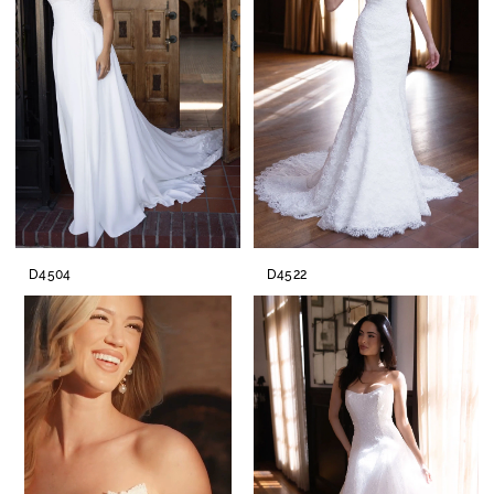
D4504
D4522