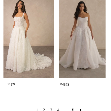
D4572
D4573
1
2
3
4
...
6