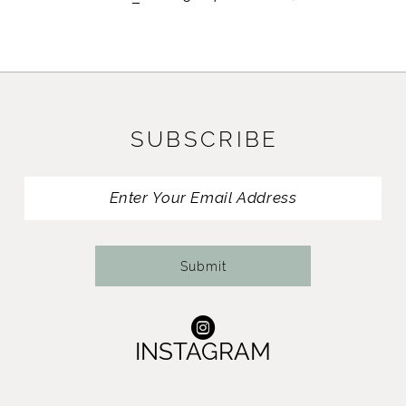
SUBSCRIBE
Submit
INSTAGRAM