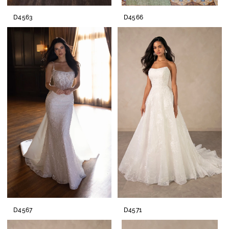
D4563
D4566
D4567
D4571