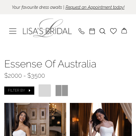
Skip
Skip
Enable
Pause
Your favourite dress awaits |
Request an Appointment today!
to
to
Accessibility
autoplay
main
Navigation
for
for
content
visually
dynamic
impaired
content
Essense
of
Essense Of Australia
Australia
$2000 - $3500
|
Lisa's
FILTER BY
Bridal