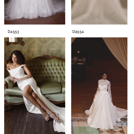
D4553
D4554