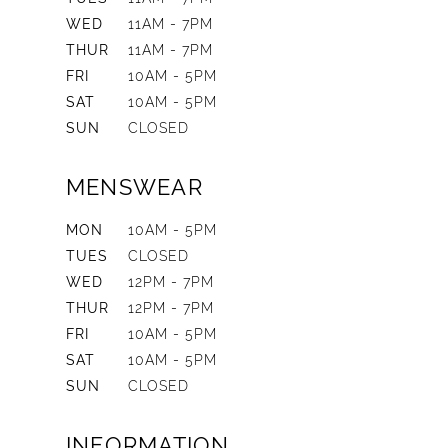
WED
11AM - 7PM
THUR
11AM - 7PM
FRI
10AM - 5PM
SAT
10AM - 5PM
SUN
CLOSED
MENSWEAR
MON
10AM - 5PM
TUES
CLOSED
WED
12PM - 7PM
THUR
12PM - 7PM
FRI
10AM - 5PM
SAT
10AM - 5PM
SUN
CLOSED
INFORMATION