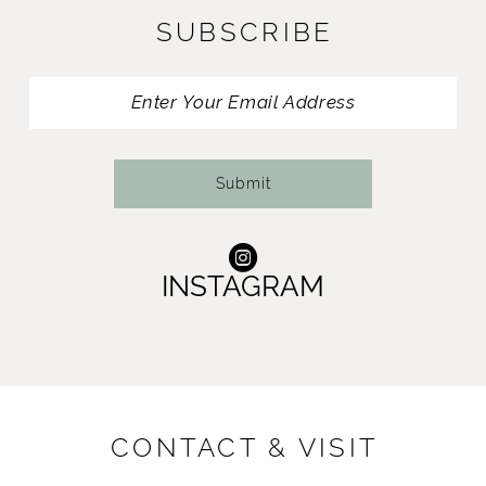
SUBSCRIBE
12
13
14
Submit
INSTAGRAM
CONTACT & VISIT