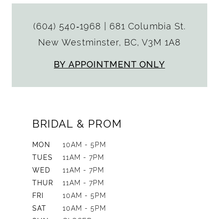
(604) 540‑1968
|
681 Columbia St.
New Westminster, BC, V3M 1A8
BY APPOINTMENT ONLY
BRIDAL & PROM
MON
10AM - 5PM
TUES
11AM - 7PM
WED
11AM - 7PM
THUR
11AM - 7PM
FRI
10AM - 5PM
SAT
10AM - 5PM