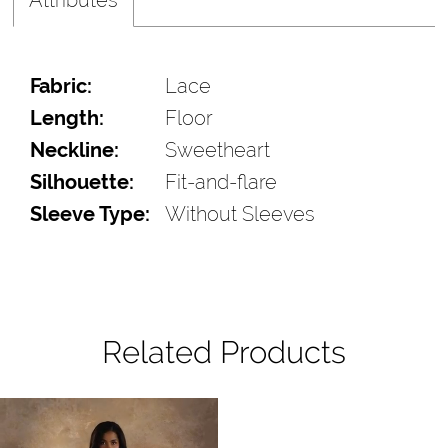
Fabric:
Lace
Length:
Floor
Neckline:
Sweetheart
Silhouette:
Fit-and-flare
Sleeve Type:
Without Sleeves
Related Products
Pause Autoplay
Previous Slide
Next Slide
Related
Skip
0
Products
to