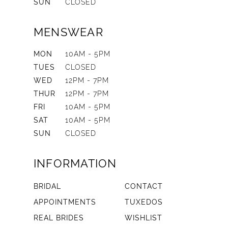
SUN
CLOSED
MENSWEAR
MON
10AM - 5PM
TUES
CLOSED
WED
12PM - 7PM
THUR
12PM - 7PM
FRI
10AM - 5PM
SAT
10AM - 5PM
SUN
CLOSED
INFORMATION
BRIDAL
CONTACT
APPOINTMENTS
TUXEDOS
REAL BRIDES
WISHLIST