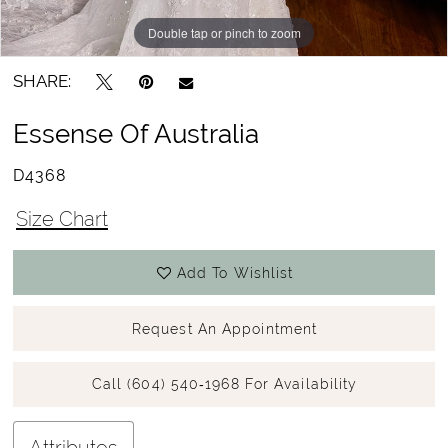
Double tap or pinch to zoom
Double tap or pinch to zoom
Double tap or pinch to zoom
SHARE:
Essense Of Australia
D4368
Size Chart
Add To Wishlist
Request An Appointment
Call (604) 540‑1968 For Availability
Attributes