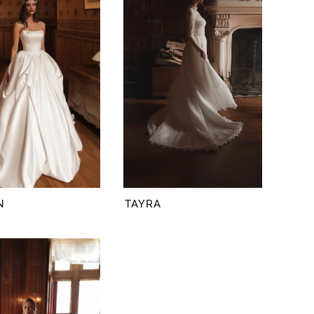
N
TAYRA