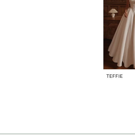
TEFFIE