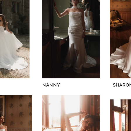
NANNY
SHARO