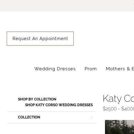
Skip
Skip
Enable
Pause
to
to
Accessibility
autoplay
main
Navigation
for
for
content
visually
dynamic
impaired
content
Request An Appointment
Wedding Dresses
Prom
Mothers & 
Katy
Corso
Spring
Katy C
Product
Skip
SHOP BY COLLECTION
2026
List
to
SHOP KATY CORSO WEDDING DRESSES
$2500 - $400
Wedding
Filters
end
COLLECTION
Dresses
|