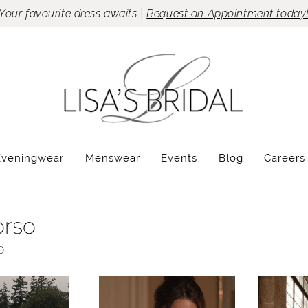
Your favourite dress awaits |
Request an Appointment today
Eveningwear
Menswear
Events
Blog
Careers
orso
0