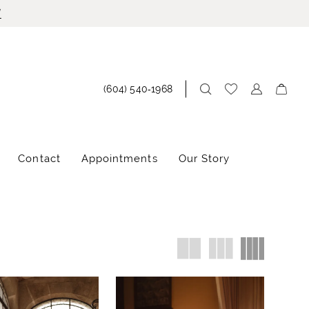
!
(604) 540‑1968
Contact
Appointments
Our Story