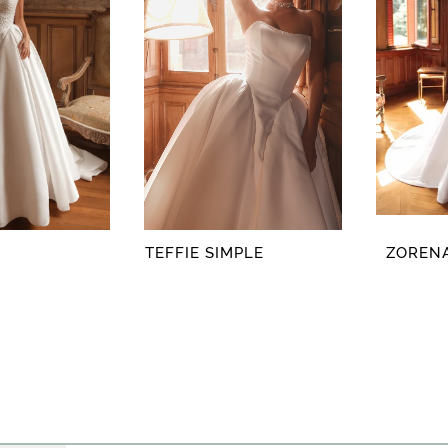
TEFFIE SIMPLE
ZORENA