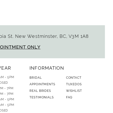
ia St. New Westminster, BC, V3M 1A8
POINTMENT ONLY
WEAR
INFORMATION
AM - 5PM
BRIDAL
CONTACT
OSED
APPOINTMENTS
TUXEDOS
PM - 7PM
REAL BRIDES
WISHLIST
PM - 7PM
TESTIMONIALS
FAQ
AM - 5PM
AM - 5PM
OSED