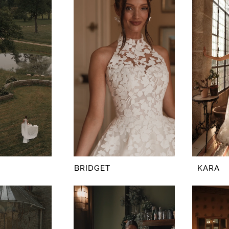
BRIDGET
KARA