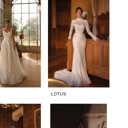
LOTUS