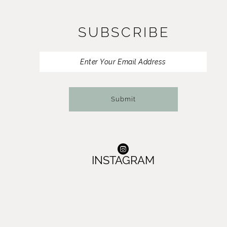
SUBSCRIBE
Submit
INSTAGRAM