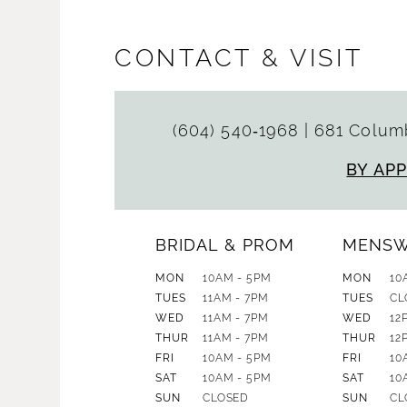
CONTACT & VISIT
(604) 540‑1968
|
681 Columb
BY AP
BRIDAL & PROM
MENS
MON
10AM - 5PM
MON
10
TUES
11AM - 7PM
TUES
CL
WED
11AM - 7PM
WED
12
THUR
11AM - 7PM
THUR
12
FRI
10AM - 5PM
FRI
10
SAT
10AM - 5PM
SAT
10
SUN
CLOSED
SUN
CL