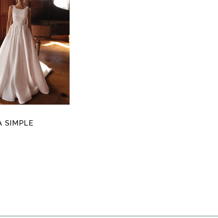
 SIMPLE