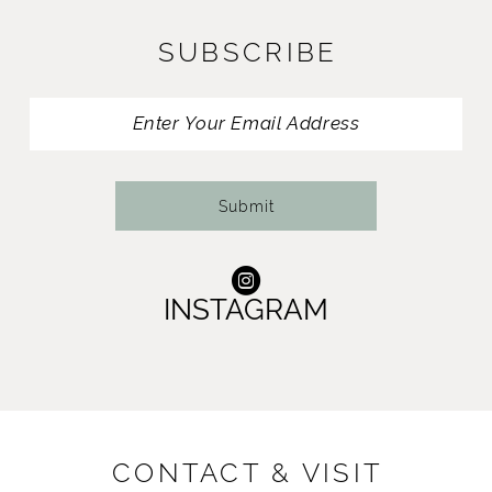
SUBSCRIBE
Submit
INSTAGRAM
CONTACT & VISIT