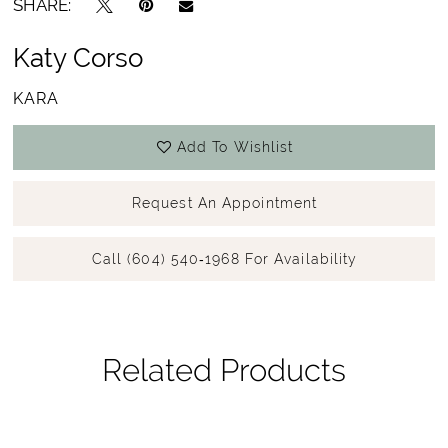
SHARE:
Katy Corso
KARA
Add To Wishlist
Request An Appointment
Call (604) 540‑1968 For Availability
Related Products
Pause Autoplay
Previous Slide
Next Slide
Related
Skip
0