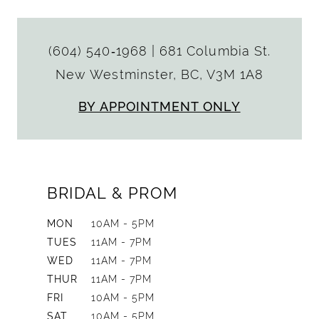
(604) 540‑1968
|
681 Columbia St.
New Westminster, BC, V3M 1A8
BY APPOINTMENT ONLY
BRIDAL & PROM
MON
10AM - 5PM
TUES
11AM - 7PM
WED
11AM - 7PM
THUR
11AM - 7PM
FRI
10AM - 5PM
SAT
10AM - 5PM