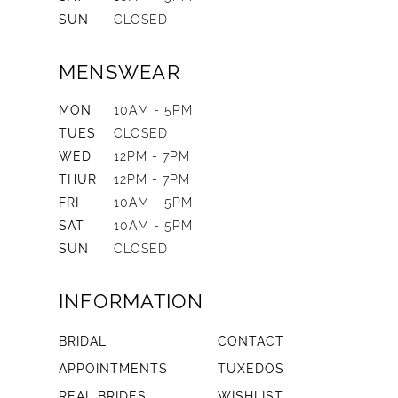
SUN
CLOSED
MENSWEAR
MON
10AM - 5PM
TUES
CLOSED
WED
12PM - 7PM
THUR
12PM - 7PM
FRI
10AM - 5PM
SAT
10AM - 5PM
SUN
CLOSED
INFORMATION
BRIDAL
CONTACT
APPOINTMENTS
TUXEDOS
REAL BRIDES
WISHLIST