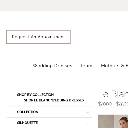
Skip
Skip
Enable
Pause
to
to
Accessibility
autoplay
main
Navigation
for
for
content
visually
dynamic
impaired
content
Request An Appointment
Wedding Dresses
Prom
Mothers & 
Le
Blanc
Fall
Le Bla
Product
Skip
SHOP BY COLLECTION
2025
List
to
SHOP LE BLANC WEDDING DRESSES
$2000 - $250
Wedding
Filters
end
COLLECTION
Dresses
|
SILHOUETTE