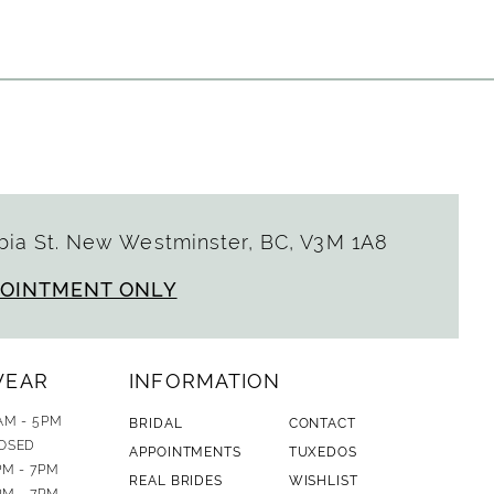
ia St. New Westminster, BC, V3M 1A8
POINTMENT ONLY
WEAR
INFORMATION
AM - 5PM
BRIDAL
CONTACT
OSED
APPOINTMENTS
TUXEDOS
PM - 7PM
REAL BRIDES
WISHLIST