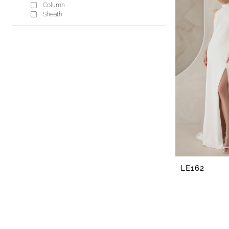
Lisa's
Column
Bridal
Sheath
LE162