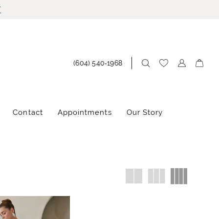
!
(604) 540‑1968
Contact
Appointments
Our Story