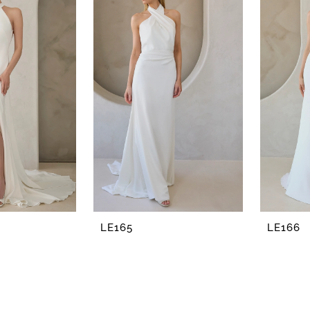
LE165
LE166