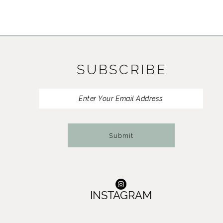
SUBSCRIBE
Submit
INSTAGRAM