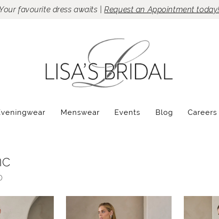
Your favourite dress awaits |
Request an Appointment today
Eveningwear
Menswear
Events
Blog
Careers
nc
0