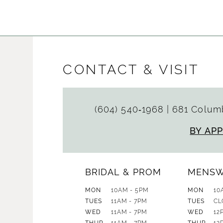
CONTACT & VISIT
(604) 540‑1968
|
681 Columb
BY AP
BRIDAL & PROM
MENS
MON
10AM - 5PM
MON
10
TUES
11AM - 7PM
TUES
CL
WED
11AM - 7PM
WED
12