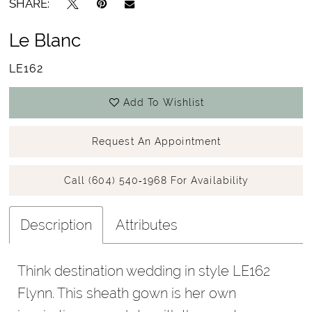
SHARE:
Le Blanc
LE162
Add To Wishlist
Request An Appointment
Call (604) 540‑1968 For Availability
Description
Attributes
Think destination wedding in style LE162
Flynn. This sheath gown is her own