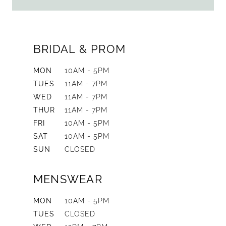
BRIDAL & PROM
MON
10AM - 5PM
TUES
11AM - 7PM
WED
11AM - 7PM
THUR
11AM - 7PM
FRI
10AM - 5PM
SAT
10AM - 5PM
SUN
CLOSED
MENSWEAR
MON
10AM - 5PM
TUES
CLOSED