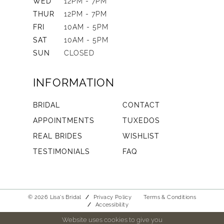
WED
12PM - 7PM
THUR
12PM - 7PM
FRI
10AM - 5PM
SAT
10AM - 5PM
SUN
CLOSED
INFORMATION
BRIDAL
CONTACT
APPOINTMENTS
TUXEDOS
REAL BRIDES
WISHLIST
TESTIMONIALS
FAQ
© 2026 Lisa's Bridal
Privacy Policy
Terms & Conditions
Accessibility
Website uses cookies to give you