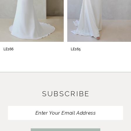
LE166
LE165
SUBSCRIBE