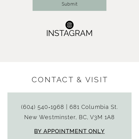
Submit
INSTAGRAM
CONTACT & VISIT
(604) 540‑1968
|
681 Columbia St.
New Westminster, BC, V3M 1A8
BY APPOINTMENT ONLY