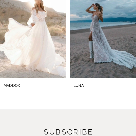
2
3
4
5
6
7
8
MADDOX
LUNA
9
10
11
SUBSCRIBE
12