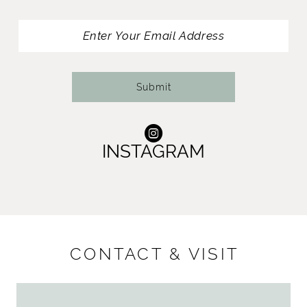
13
14
Submit
INSTAGRAM
CONTACT & VISIT