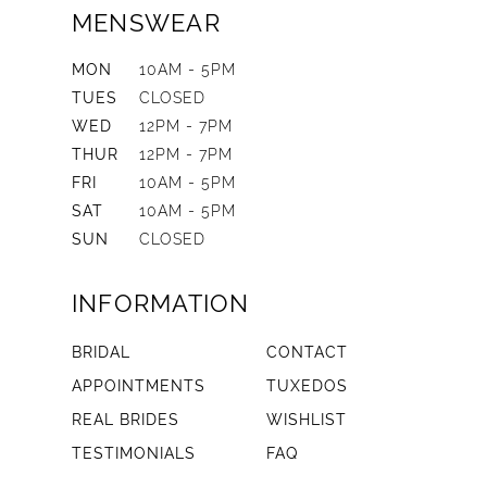
MENSWEAR
MON
10AM - 5PM
TUES
CLOSED
WED
12PM - 7PM
THUR
12PM - 7PM
FRI
10AM - 5PM
SAT
10AM - 5PM
SUN
CLOSED
INFORMATION
BRIDAL
CONTACT
APPOINTMENTS
TUXEDOS
REAL BRIDES
WISHLIST
TESTIMONIALS
FAQ