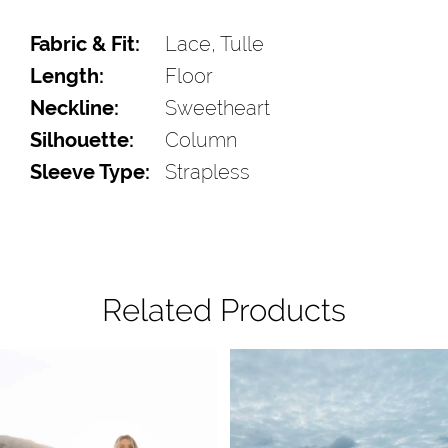
Fabric & Fit:
Lace, Tulle
Length:
Floor
Neckline:
Sweetheart
Silhouette:
Column
Sleeve Type:
Strapless
Related Products
Pause Autoplay
Previous Slide
Next Slide
Related
Skip
0
Products
to
1
Carousel
end