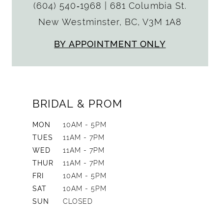
(604) 540‑1968
|
681 Columbia St.
New Westminster, BC, V3M 1A8
BY APPOINTMENT ONLY
BRIDAL & PROM
MON
10AM - 5PM
TUES
11AM - 7PM
WED
11AM - 7PM
THUR
11AM - 7PM
FRI
10AM - 5PM
SAT
10AM - 5PM
SUN
CLOSED