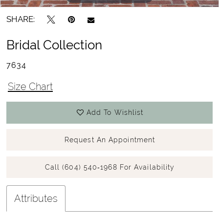
SHARE:
Bridal Collection
7634
Size Chart
Add To Wishlist
Request An Appointment
Call (604) 540‑1968 For Availability
Attributes