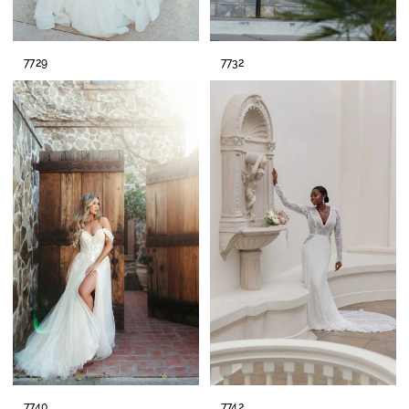
7729
7732
7740
7742