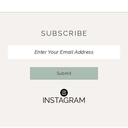
SUBSCRIBE
Submit
INSTAGRAM