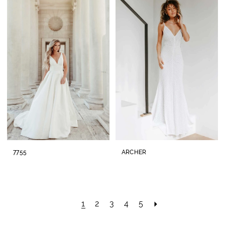
7755
ARCHER
1
2
3
4
5