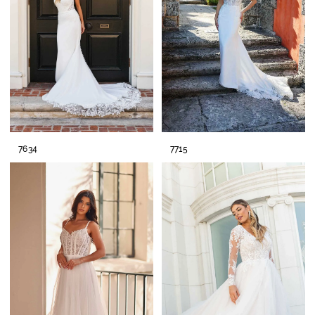
7634
7715