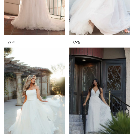
7722
7725