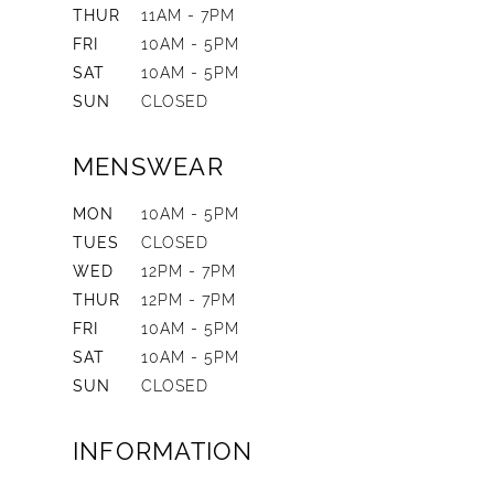
THUR
11AM - 7PM
FRI
10AM - 5PM
SAT
10AM - 5PM
SUN
CLOSED
MENSWEAR
MON
10AM - 5PM
TUES
CLOSED
WED
12PM - 7PM
THUR
12PM - 7PM
FRI
10AM - 5PM
SAT
10AM - 5PM
SUN
CLOSED
INFORMATION