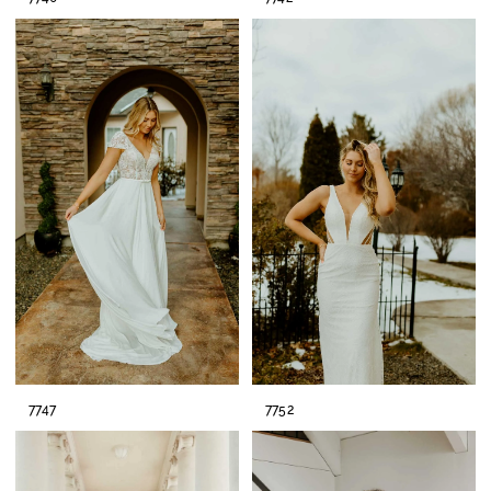
7747
7752