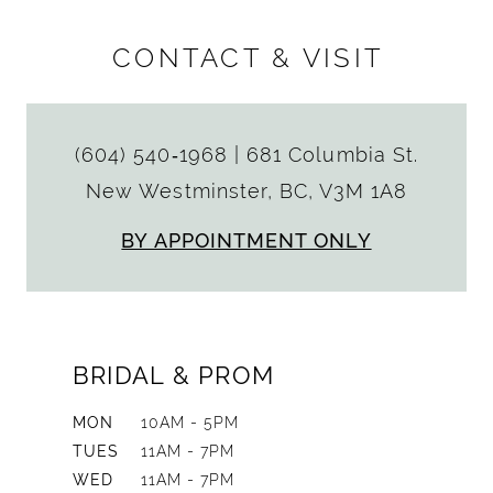
CONTACT & VISIT
(604) 540‑1968
|
681 Columbia St.
New Westminster, BC, V3M 1A8
BY APPOINTMENT ONLY
BRIDAL & PROM
MON
10AM - 5PM
TUES
11AM - 7PM
WED
11AM - 7PM