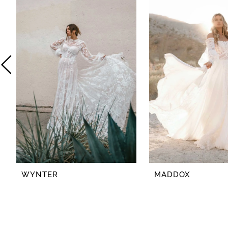
2
3
4
5
6
7
8
WYNTER
MADDOX
9
10