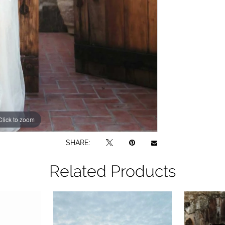
Click to zoom
Click to zoom
SHARE:
Related Products