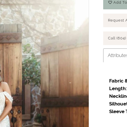
Add To
Request 
Call (604)
Attribute
Fabric &
Length:
Necklin
Silhoue
Sleeve 