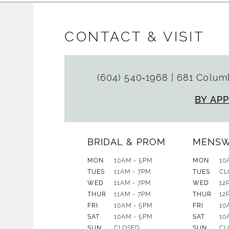
CONTACT & VISIT
(604) 540‑1968
|
681 Columb
BY AP
BRIDAL & PROM
MENS
MON
10AM - 5PM
MON
10
TUES
11AM - 7PM
TUES
CL
WED
11AM - 7PM
WED
12
THUR
11AM - 7PM
THUR
12
FRI
10AM - 5PM
FRI
10
SAT
10AM - 5PM
SAT
10
SUN
CLOSED
SUN
CL