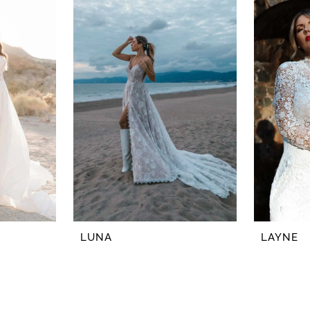
LUNA
LAYNE