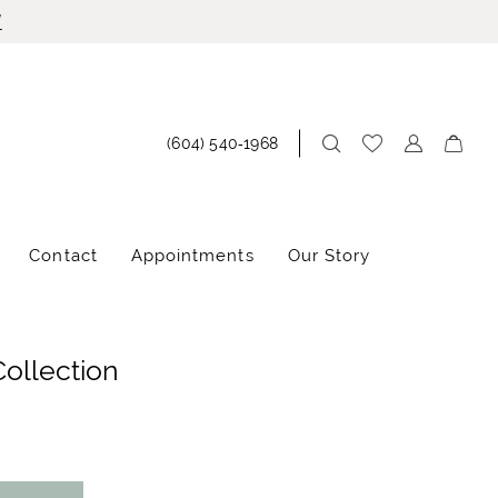
!
(604) 540‑1968
Contact
Appointments
Our Story
Collection