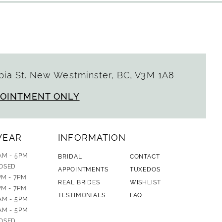
ia St. New Westminster, BC, V3M 1A8
POINTMENT ONLY
WEAR
INFORMATION
AM - 5PM
BRIDAL
CONTACT
OSED
APPOINTMENTS
TUXEDOS
PM - 7PM
REAL BRIDES
WISHLIST
PM - 7PM
TESTIMONIALS
FAQ
AM - 5PM
AM - 5PM
OSED