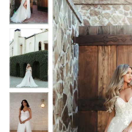
3
3
4
4
5
5
6
6
7
7
8
8