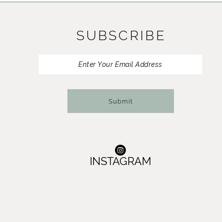
11
SUBSCRIBE
12
13
14
Submit
INSTAGRAM