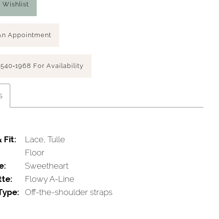
 Wishlist
An Appointment
 540‑1968 For Availability
s
 Fit:
Lace, Tulle
Floor
e:
Sweetheart
tte:
Flowy A-Line
Type:
Off-the-shoulder straps