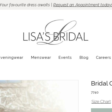
Your favourite dress awaits |
Request an Appointment today
Eveningwear
Menswear
Events
Blog
Careers
Bridal 
7740
Size Chart