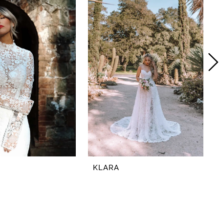
KLARA