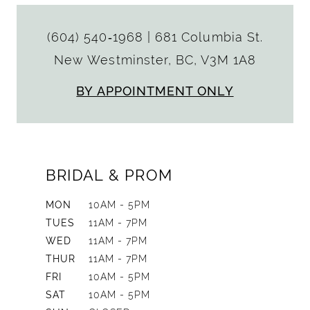
(604) 540‑1968
|
681 Columbia St.
New Westminster, BC, V3M 1A8
BY APPOINTMENT ONLY
BRIDAL & PROM
MON
10AM - 5PM
TUES
11AM - 7PM
WED
11AM - 7PM
THUR
11AM - 7PM
FRI
10AM - 5PM
SAT
10AM - 5PM