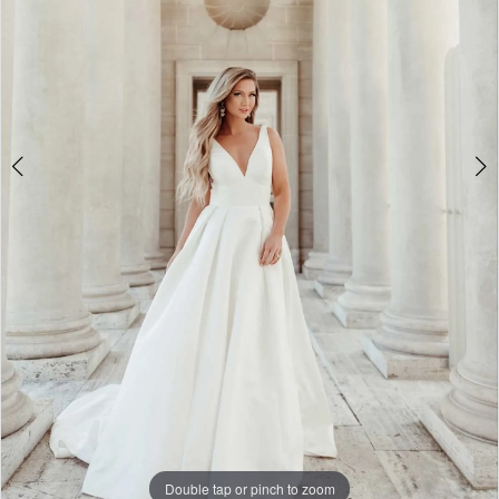
5
6
7
8
9
10
11
12
13
14
Double tap or pinch to zoom