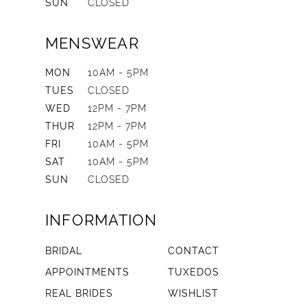
SUN
CLOSED
MENSWEAR
MON
10AM - 5PM
TUES
CLOSED
WED
12PM - 7PM
THUR
12PM - 7PM
FRI
10AM - 5PM
SAT
10AM - 5PM
SUN
CLOSED
INFORMATION
BRIDAL
CONTACT
APPOINTMENTS
TUXEDOS
REAL BRIDES
WISHLIST