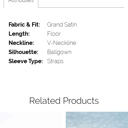
Fabric & Fit:
Grand Satin
Length:
Floor
Neckline:
V-Neckline
Silhouette:
Ballgown
Sleeve Type:
Straps
Related Products
Pause Autoplay
Previous Slide
Next Slide
Related
Skip
0
Products
to