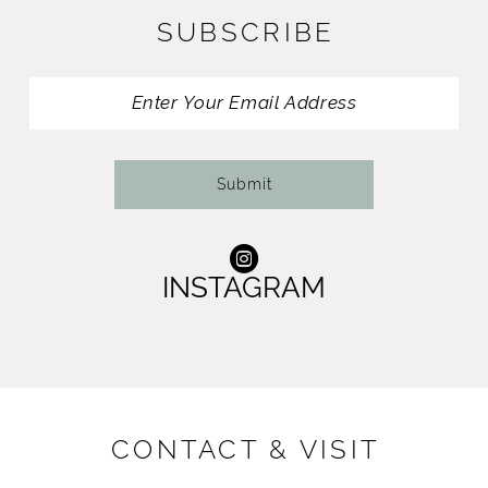
SUBSCRIBE
12
13
14
Submit
INSTAGRAM
CONTACT & VISIT