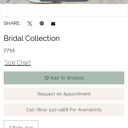
15
Double tap or pinch to zoom
Double tap or pinch to zoom
16
SHARE:
17
Bridal Collection
7755
Size Chart
Add To Wishlist
Request An Appointment
Call (604) 540‑1968 For Availability
Attributes