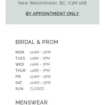
New Westminster, BC, V3M 1A8
BY APPOINTMENT ONLY
BRIDAL & PROM
MON
10AM - 5PM
TUES
11AM - 7PM
WED
11AM - 7PM
THUR
11AM - 7PM
FRI
10AM - 5PM
SAT
10AM - 5PM
SUN
CLOSED
MENSWEAR