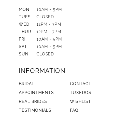
MON
10AM - 5PM
TUES
CLOSED
WED
12PM - 7PM
THUR
12PM - 7PM
FRI
10AM - 5PM
SAT
10AM - 5PM
SUN
CLOSED
INFORMATION
BRIDAL
CONTACT
APPOINTMENTS
TUXEDOS
REAL BRIDES
WISHLIST
TESTIMONIALS
FAQ