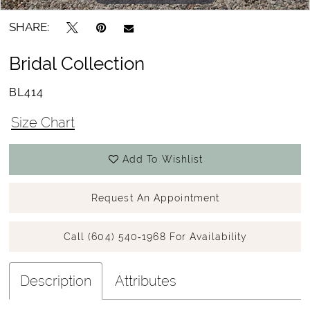
SHARE:
Bridal Collection
BL414
Size Chart
Add To Wishlist
Request An Appointment
Call (604) 540‑1968 For Availability
Description
Attributes