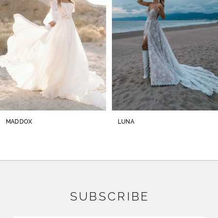
3
4
5
6
7
8
MADDOX
LUNA
9
10
11
SUBSCRIBE
12