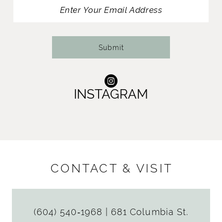
13
14
Submit
INSTAGRAM
CONTACT & VISIT
(604) 540‑1968
|
681 Columbia St.