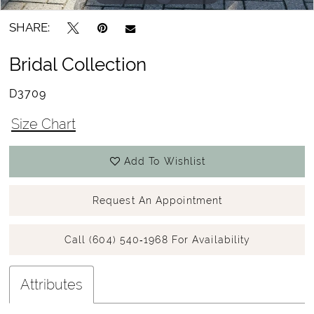
SHARE:
Bridal Collection
D3709
Size Chart
Add To Wishlist
Request An Appointment
Call (604) 540‑1968 For Availability
Attributes