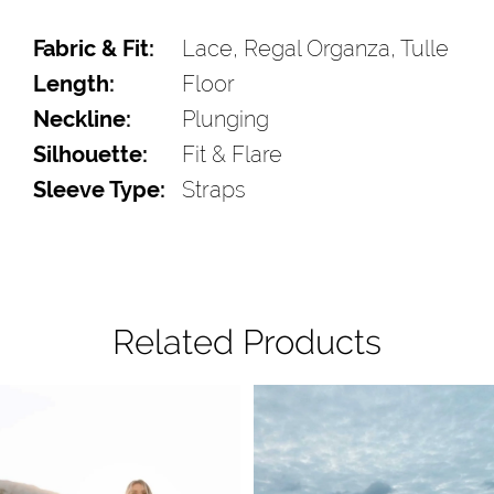
Fabric & Fit:
Lace, Regal Organza, Tulle
Length:
Floor
Neckline:
Plunging
Silhouette:
Fit & Flare
Sleeve Type:
Straps
Related Products
Pause Autoplay
Previous Slide
Next Slide
Related
Skip
0
Products
to
1
Carousel
end