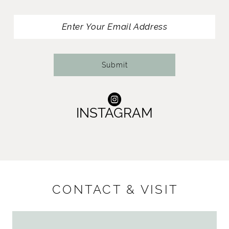
13
14
Submit
INSTAGRAM
CONTACT & VISIT