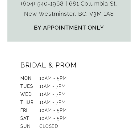
(604) 540‑1968
|
681 Columbia St.
New Westminster, BC, V3M 1A8
BY APPOINTMENT ONLY
BRIDAL & PROM
MON
10AM - 5PM
TUES
11AM - 7PM
WED
11AM - 7PM
THUR
11AM - 7PM
FRI
10AM - 5PM
SAT
10AM - 5PM
SUN
CLOSED