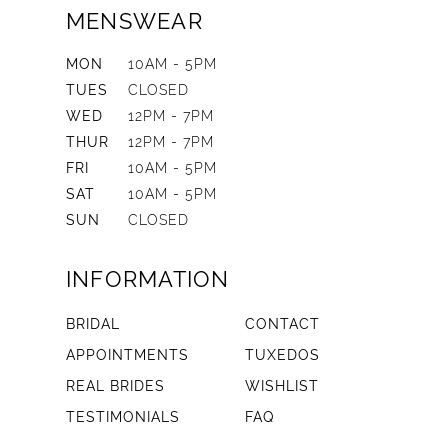
MENSWEAR
MON
10AM - 5PM
TUES
CLOSED
WED
12PM - 7PM
THUR
12PM - 7PM
FRI
10AM - 5PM
SAT
10AM - 5PM
SUN
CLOSED
INFORMATION
BRIDAL
CONTACT
APPOINTMENTS
TUXEDOS
REAL BRIDES
WISHLIST
TESTIMONIALS
FAQ