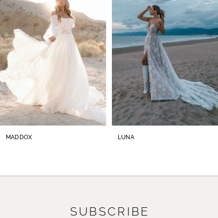
2
3
4
5
6
7
8
MADDOX
LUNA
9
10
11
SUBSCRIBE
12