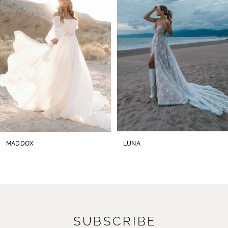
2
3
4
5
6
7
8
MADDOX
LUNA
9
10
11
SUBSCRIBE
12