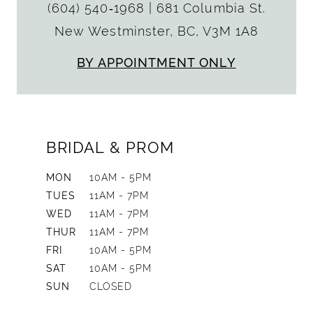
(604) 540‑1968
|
681 Columbia St.
New Westminster, BC, V3M 1A8
BY APPOINTMENT ONLY
BRIDAL & PROM
MON
10AM - 5PM
TUES
11AM - 7PM
WED
11AM - 7PM
THUR
11AM - 7PM
FRI
10AM - 5PM
SAT
10AM - 5PM
SUN
CLOSED