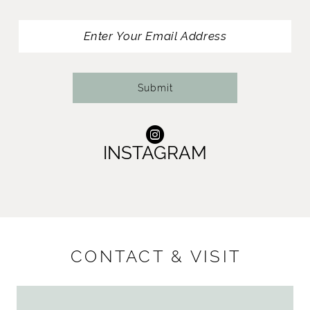
13
14
Submit
INSTAGRAM
CONTACT & VISIT