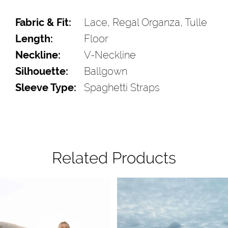
Fabric & Fit:
Lace, Regal Organza, Tulle
Length:
Floor
Neckline:
V-Neckline
Silhouette:
Ballgown
Sleeve Type:
Spaghetti Straps
Related Products
Pause Autoplay
Previous Slide
Next Slide
Related
Skip
0
Products
to
1
Carousel
end