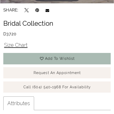
SHARE:
Bridal Collection
D3720
Size Chart
Add To Wishlist
Request An Appointment
Call (604) 540‑1968 For Availability
Attributes