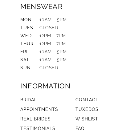
MENSWEAR
MON
10AM - 5PM
TUES
CLOSED
WED
12PM - 7PM
THUR
12PM - 7PM
FRI
10AM - 5PM
SAT
10AM - 5PM
SUN
CLOSED
INFORMATION
BRIDAL
CONTACT
APPOINTMENTS
TUXEDOS
REAL BRIDES
WISHLIST
TESTIMONIALS
FAQ