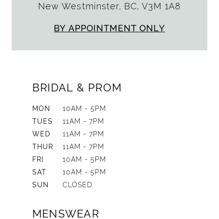
New Westminster, BC, V3M 1A8
BY APPOINTMENT ONLY
BRIDAL & PROM
MON
10AM - 5PM
TUES
11AM - 7PM
WED
11AM - 7PM
THUR
11AM - 7PM
FRI
10AM - 5PM
SAT
10AM - 5PM
SUN
CLOSED
MENSWEAR