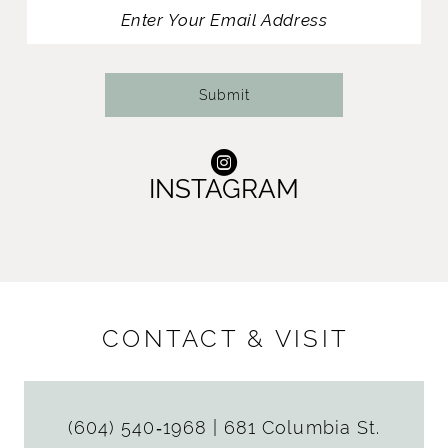
13
14
Submit
INSTAGRAM
CONTACT & VISIT
(604) 540‑1968
|
681 Columbia St.