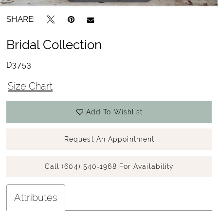
15
SHARE:
16
Bridal Collection
17
D3753
18
Size Chart
Add To Wishlist
Request An Appointment
Call (604) 540‑1968 For Availability
Attributes