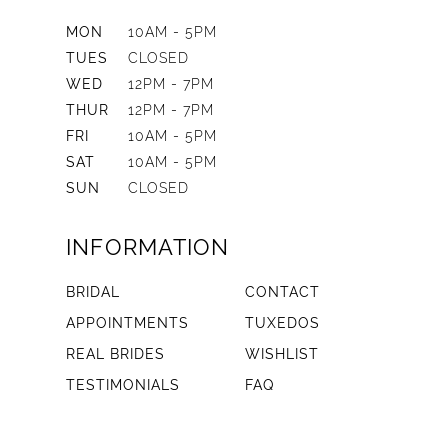
MON
10AM - 5PM
TUES
CLOSED
WED
12PM - 7PM
THUR
12PM - 7PM
FRI
10AM - 5PM
SAT
10AM - 5PM
SUN
CLOSED
INFORMATION
BRIDAL
CONTACT
APPOINTMENTS
TUXEDOS
REAL BRIDES
WISHLIST
TESTIMONIALS
FAQ