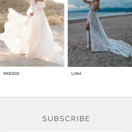
3
4
5
6
7
8
MADDOX
LUNA
9
10
11
SUBSCRIBE
12