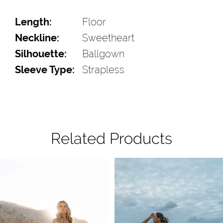
Length:
Floor
Neckline:
Sweetheart
Silhouette:
Ballgown
Sleeve Type:
Strapless
Related Products
Pause Autoplay
Previous Slide
Next Slide
Related
Skip
0
Products
to
1
Carousel
end
2