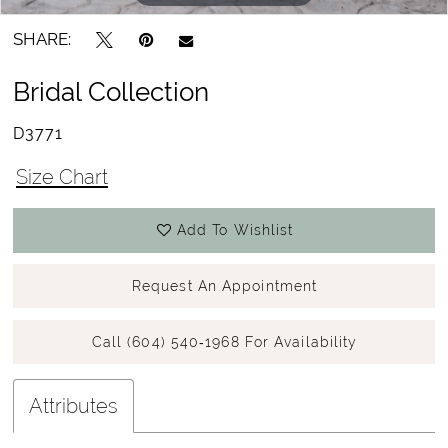
SHARE:
Bridal Collection
D3771
Size Chart
Add To Wishlist
Request An Appointment
Call (604) 540‑1968 For Availability
Attributes