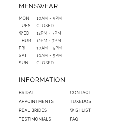
MENSWEAR
MON
10AM - 5PM
TUES
CLOSED
WED
12PM - 7PM
THUR
12PM - 7PM
FRI
10AM - 5PM
SAT
10AM - 5PM
SUN
CLOSED
INFORMATION
BRIDAL
CONTACT
APPOINTMENTS
TUXEDOS
REAL BRIDES
WISHLIST
TESTIMONIALS
FAQ