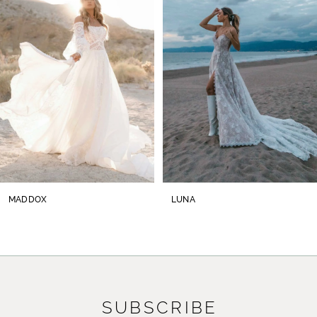
2
3
4
5
6
7
8
MADDOX
LUNA
9
10
11
SUBSCRIBE
12