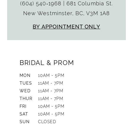
(604) 540‑1968
|
681 Columbia St.
New Westminster, BC, V3M 1A8
BY APPOINTMENT ONLY
BRIDAL & PROM
MON
10AM - 5PM
TUES
11AM - 7PM
WED
11AM - 7PM
THUR
11AM - 7PM
FRI
10AM - 5PM
SAT
10AM - 5PM
SUN
CLOSED