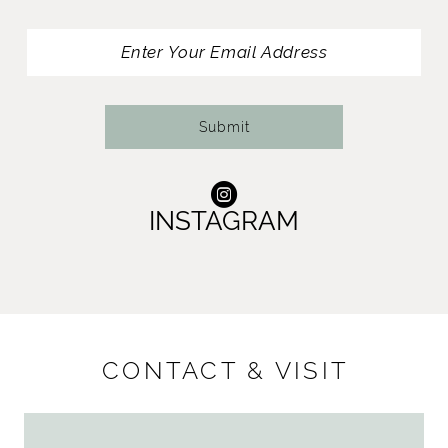
13
14
Submit
INSTAGRAM
CONTACT & VISIT