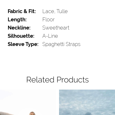
Fabric & Fit:
Lace, Tulle
Length:
Floor
Neckline:
Sweetheart
Silhouette:
A-Line
Sleeve Type:
Spaghetti Straps
Related Products
Pause Autoplay
Previous Slide
Next Slide
Related
Skip
0
Products
to
1
Carousel
end