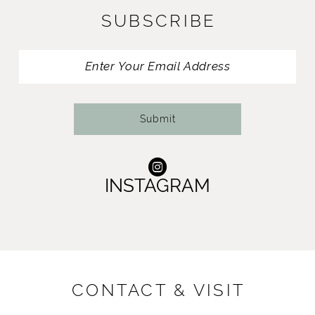
SUBSCRIBE
12
13
14
Submit
INSTAGRAM
CONTACT & VISIT