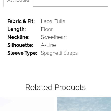
Fabric & Fit:
Lace, Tulle
Length:
Floor
Neckline:
Sweetheart
Silhouette:
A-Line
Sleeve Type:
Spaghetti Straps
Related Products
Pause Autoplay
Previous Slide
Next Slide
Related
Skip
0
Products
to