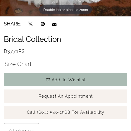
Double tap or pinch to zoom
Double tap or pinch to zoom
SHARE:
Bridal Collection
D3771PS
Size Chart
Add To Wishlist
Request An Appointment
Call (604) 540‑1968 For Availability
Attributes