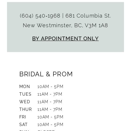
(604) 540‑1968
|
681 Columbia St.
New Westminster, BC, V3M 1A8
BY APPOINTMENT ONLY
BRIDAL & PROM
MON
10AM - 5PM
TUES
11AM - 7PM
WED
11AM - 7PM
THUR
11AM - 7PM
FRI
10AM - 5PM
SAT
10AM - 5PM