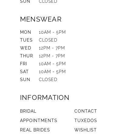
SUN
CLOSED
MENSWEAR
MON
10AM - 5PM
TUES
CLOSED
WED
12PM - 7PM
THUR
12PM - 7PM
FRI
10AM - 5PM
SAT
10AM - 5PM
SUN
CLOSED
INFORMATION
BRIDAL
CONTACT
APPOINTMENTS
TUXEDOS
REAL BRIDES
WISHLIST