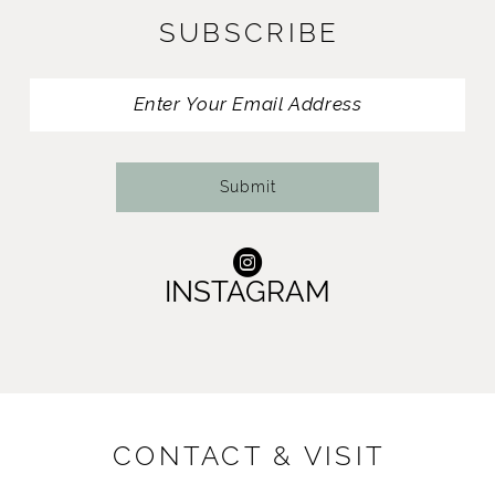
SUBSCRIBE
12
13
14
Submit
INSTAGRAM
CONTACT & VISIT