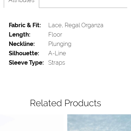
Fabric & Fit:
Lace, Regal Organza
Length:
Floor
Neckline:
Plunging
Silhouette:
A-Line
Sleeve Type:
Straps
Related Products
Pause Autoplay
Previous Slide
Next Slide
Related
Skip
0
Products
to