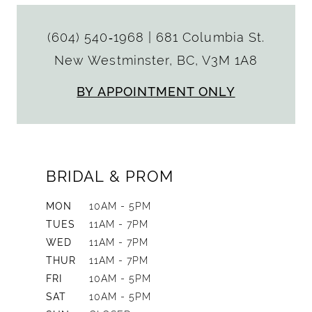
(604) 540‑1968
|
681 Columbia St.
New Westminster, BC, V3M 1A8
BY APPOINTMENT ONLY
BRIDAL & PROM
MON
10AM - 5PM
TUES
11AM - 7PM
WED
11AM - 7PM
THUR
11AM - 7PM
FRI
10AM - 5PM
SAT
10AM - 5PM