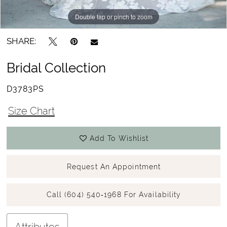
Double tap or pinch to zoom
SHARE:
Bridal Collection
D3783PS
Size Chart
Add To Wishlist
Request An Appointment
Call (604) 540‑1968 For Availability
Attributes