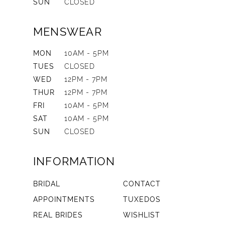
SUN
CLOSED
MENSWEAR
MON
10AM - 5PM
TUES
CLOSED
WED
12PM - 7PM
THUR
12PM - 7PM
FRI
10AM - 5PM
SAT
10AM - 5PM
SUN
CLOSED
INFORMATION
BRIDAL
CONTACT
APPOINTMENTS
TUXEDOS
REAL BRIDES
WISHLIST