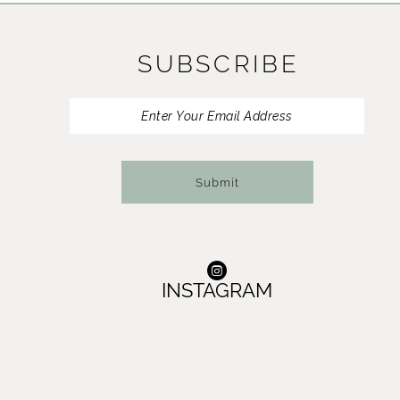
11
SUBSCRIBE
12
13
14
Submit
INSTAGRAM