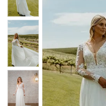
3
3
4
4
5
5
6
6
7
7