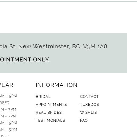
ia St. New Westminster, BC, V3M 1A8
POINTMENT ONLY
WEAR
INFORMATION
AM - 5PM
BRIDAL
CONTACT
OSED
APPOINTMENTS
TUXEDOS
PM - 7PM
REAL BRIDES
WISHLIST
PM - 7PM
TESTIMONIALS
FAQ
AM - 5PM
AM - 5PM
OSED