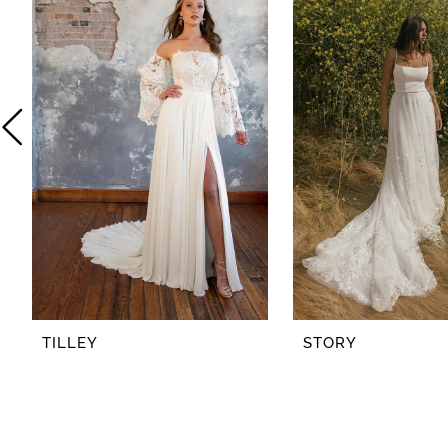
2
3
4
5
6
7
8
TILLEY
STORY
9
10