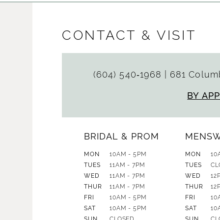
CONTACT & VISIT
(604) 540‑1968
|
681 Columb
BY AP
BRIDAL & PROM
MENS
MON
10AM - 5PM
MON
10
TUES
11AM - 7PM
TUES
CL
WED
11AM - 7PM
WED
12
THUR
11AM - 7PM
THUR
12
FRI
10AM - 5PM
FRI
10
SAT
10AM - 5PM
SAT
10
SUN
CLOSED
SUN
CL