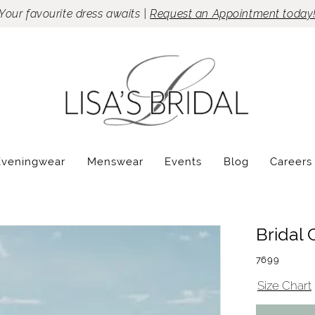
Your favourite dress awaits |
Request an Appointment today
Eveningwear
Menswear
Events
Blog
Careers
Bridal 
7699
Size Chart