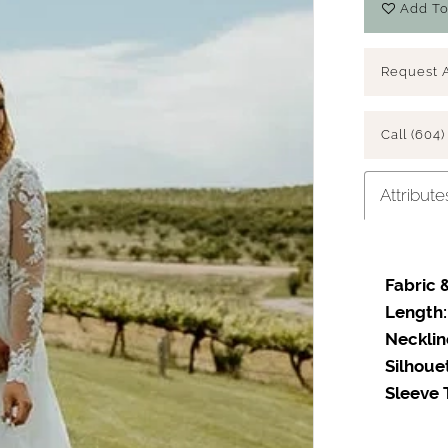
Add To
Request 
Call (604)
Attribute
Fabric &
Length:
Necklin
Silhoue
Sleeve 