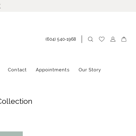
!
(604) 540‑1968
Contact
Appointments
Our Story
Collection