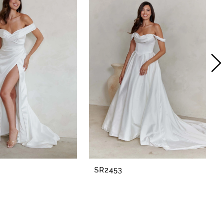
SR2453