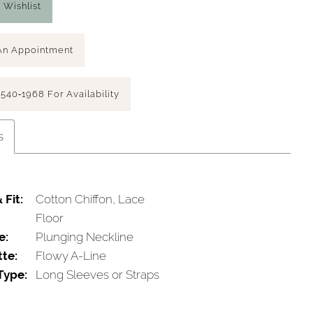
 Wishlist
An Appointment
 540‑1968 For Availability
s
 Fit:
Cotton Chiffon, Lace
Floor
e:
Plunging Neckline
tte:
Flowy A-Line
Type:
Long Sleeves or Straps