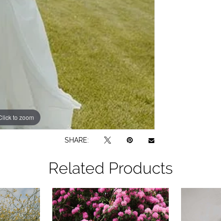
Click to zoom
Click to zoom
SHARE:
Related Products