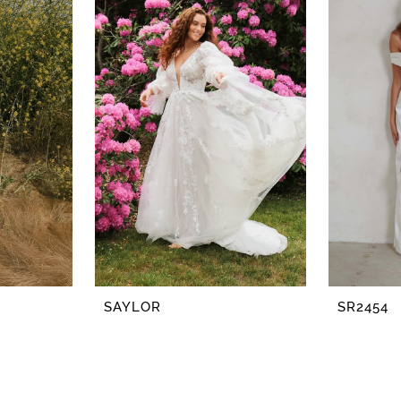
SAYLOR
SR2454