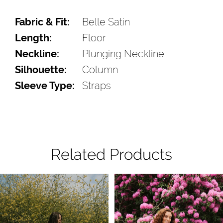
Fabric & Fit:
Belle Satin
Length:
Floor
Neckline:
Plunging Neckline
Silhouette:
Column
Sleeve Type:
Straps
Related Products
Pause Autoplay
Previous Slide
Next Slide
Related
Skip
0
Products
to
1
Carousel
end