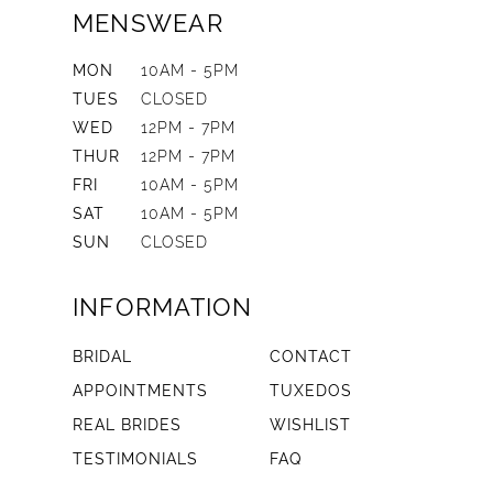
MENSWEAR
MON
10AM - 5PM
TUES
CLOSED
WED
12PM - 7PM
THUR
12PM - 7PM
FRI
10AM - 5PM
SAT
10AM - 5PM
SUN
CLOSED
INFORMATION
BRIDAL
CONTACT
APPOINTMENTS
TUXEDOS
REAL BRIDES
WISHLIST
TESTIMONIALS
FAQ