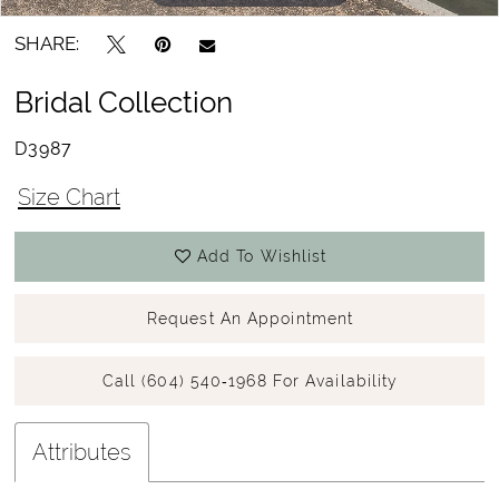
SHARE:
Bridal Collection
D3987
Size Chart
Add To Wishlist
Request An Appointment
Call (604) 540‑1968 For Availability
Attributes