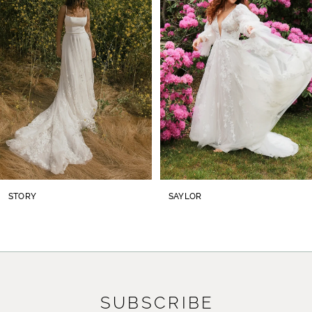
2
3
4
5
6
7
8
STORY
SAYLOR
9
10
11
SUBSCRIBE
12