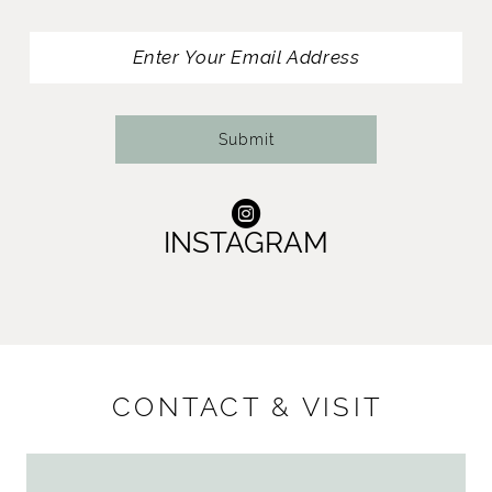
13
14
Submit
INSTAGRAM
CONTACT & VISIT