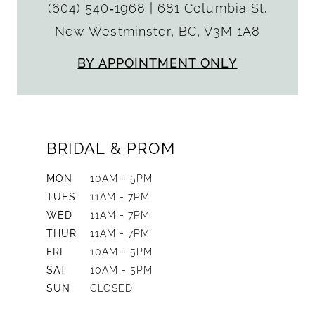
(604) 540‑1968
|
681 Columbia St.
New Westminster, BC, V3M 1A8
BY APPOINTMENT ONLY
BRIDAL & PROM
MON
10AM - 5PM
TUES
11AM - 7PM
WED
11AM - 7PM
THUR
11AM - 7PM
FRI
10AM - 5PM
SAT
10AM - 5PM
SUN
CLOSED