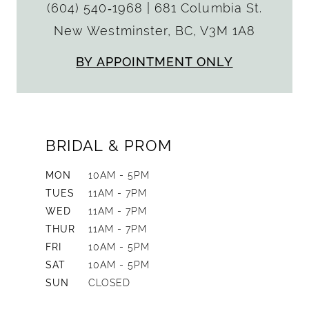
(604) 540‑1968
|
681 Columbia St.
New Westminster, BC, V3M 1A8
BY APPOINTMENT ONLY
BRIDAL & PROM
MON
10AM - 5PM
TUES
11AM - 7PM
WED
11AM - 7PM
THUR
11AM - 7PM
FRI
10AM - 5PM
SAT
10AM - 5PM
SUN
CLOSED