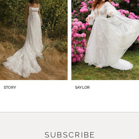
2
3
4
5
6
7
8
STORY
SAYLOR
9
10
11
SUBSCRIBE
12