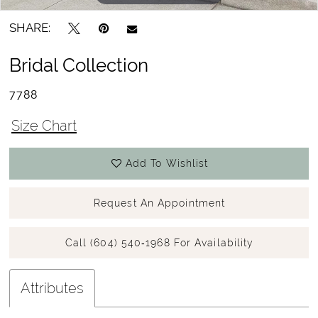
SHARE:
Bridal Collection
7788
Size Chart
Add To Wishlist
Request An Appointment
Call (604) 540‑1968 For Availability
Attributes