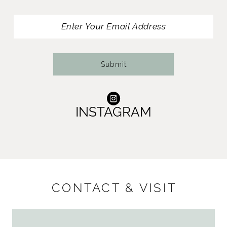
13
14
Submit
INSTAGRAM
CONTACT & VISIT