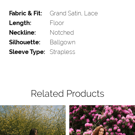
Fabric & Fit:
Grand Satin, Lace
Length:
Floor
Neckline:
Notched
Silhouette:
Ballgown
Sleeve Type:
Strapless
Related Products
Pause Autoplay
Previous Slide
Next Slide
Related
Skip
0
Products
to
1
Carousel
end