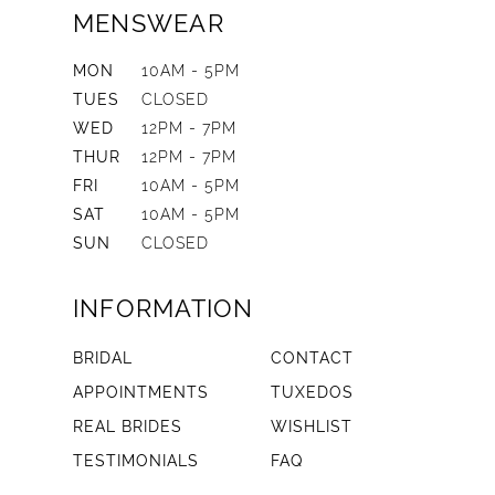
MENSWEAR
MON
10AM - 5PM
TUES
CLOSED
WED
12PM - 7PM
THUR
12PM - 7PM
FRI
10AM - 5PM
SAT
10AM - 5PM
SUN
CLOSED
INFORMATION
BRIDAL
CONTACT
APPOINTMENTS
TUXEDOS
REAL BRIDES
WISHLIST
TESTIMONIALS
FAQ