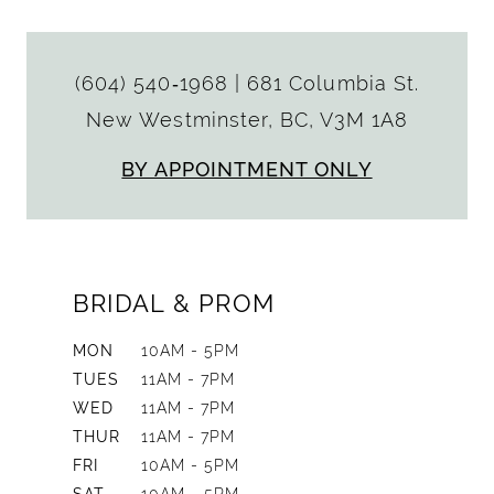
(604) 540‑1968
|
681 Columbia St.
New Westminster, BC, V3M 1A8
BY APPOINTMENT ONLY
BRIDAL & PROM
MON
10AM - 5PM
TUES
11AM - 7PM
WED
11AM - 7PM
THUR
11AM - 7PM
FRI
10AM - 5PM