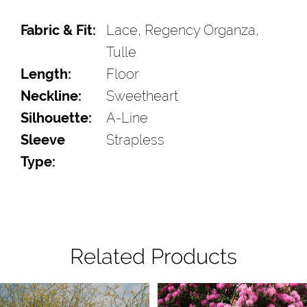
Fabric & Fit:
Lace, Regency Organza,
Tulle
Length:
Floor
Neckline:
Sweetheart
Silhouette:
A-Line
Sleeve
Strapless
Type:
Related Products
Pause Autoplay
Previous Slide
Next Slide
Related
Skip
0