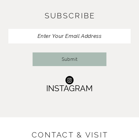
11
SUBSCRIBE
12
13
14
Submit
INSTAGRAM
CONTACT & VISIT