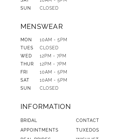
SAT
10AM - 5PM
SUN
CLOSED
MENSWEAR
MON
10AM - 5PM
TUES
CLOSED
WED
12PM - 7PM
THUR
12PM - 7PM
FRI
10AM - 5PM
SAT
10AM - 5PM
SUN
CLOSED
INFORMATION
BRIDAL
CONTACT
APPOINTMENTS
TUXEDOS