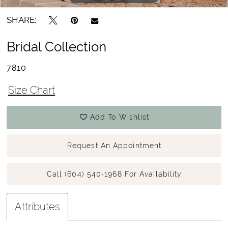
SHARE:
Bridal Collection
7810
Size Chart
Add To Wishlist
Request An Appointment
Call (604) 540‑1968 For Availability
Attributes