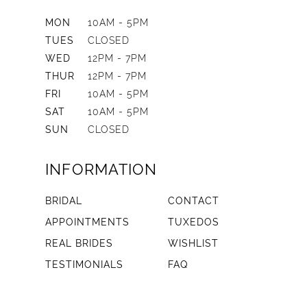
MON
10AM - 5PM
TUES
CLOSED
WED
12PM - 7PM
THUR
12PM - 7PM
FRI
10AM - 5PM
SAT
10AM - 5PM
SUN
CLOSED
INFORMATION
BRIDAL
CONTACT
APPOINTMENTS
TUXEDOS
REAL BRIDES
WISHLIST
TESTIMONIALS
FAQ