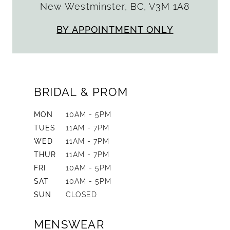
New Westminster, BC, V3M 1A8
BY APPOINTMENT ONLY
BRIDAL & PROM
MON
10AM - 5PM
TUES
11AM - 7PM
WED
11AM - 7PM
THUR
11AM - 7PM
FRI
10AM - 5PM
SAT
10AM - 5PM
SUN
CLOSED
MENSWEAR