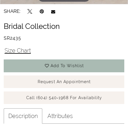
SHARE:
Bridal Collection
SR2435
Size Chart
Add To Wishlist
Request An Appointment
Call (604) 540‑1968 For Availability
Description
Attributes