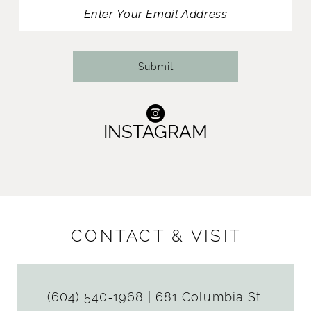
13
14
Submit
INSTAGRAM
CONTACT & VISIT
(604) 540‑1968
|
681 Columbia St.