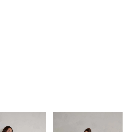
ating silhouette supported by a 13-piece boning
e. Ruched satin off-shoulder sleeves add a touch of
 while the voluminous satin ballgown with crinoline
rly incorporated pockets offers utility and style. Ideal
s seeking a classic and timeless look, Cassidy
nts grand ballroom weddings or intimate
s in historic settings, elevating your special day
uring elegance.