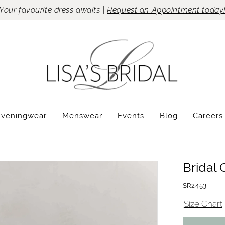
Your favourite dress awaits |
Request an Appointment today
Eveningwear
Menswear
Events
Blog
Careers
Bridal 
SR2453
Size Chart