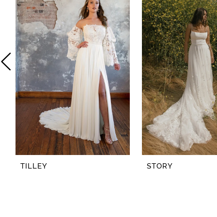
2
3
4
5
6
7
8
TILLEY
STORY
9
10