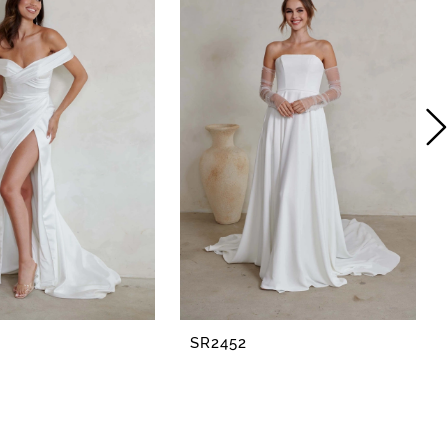
SR2452