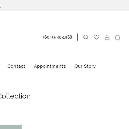
!
(604) 540‑1968
Contact
Appointments
Our Story
Collection