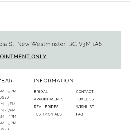
ia St. New Westminster, BC, V3M 1A8
POINTMENT ONLY
WEAR
INFORMATION
AM - 5PM
BRIDAL
CONTACT
OSED
APPOINTMENTS
TUXEDOS
PM - 7PM
REAL BRIDES
WISHLIST
PM - 7PM
TESTIMONIALS
FAQ
AM - 5PM
AM - 5PM
OSED