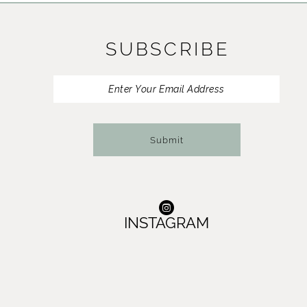
11
SUBSCRIBE
12
13
14
Submit
INSTAGRAM