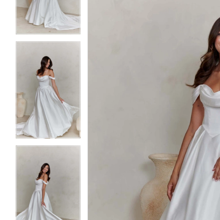
3
3
4
4
5
5