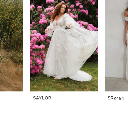
SAYLOR
SR2454