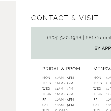
CONTACT & VISIT
(604) 540‑1968
|
681 Columb
BY AP
BRIDAL & PROM
MENS
MON
10AM - 5PM
MON
10
TUES
11AM - 7PM
TUES
CL
WED
11AM - 7PM
WED
12
THUR
11AM - 7PM
THUR
12
FRI
10AM - 5PM
FRI
10
SAT
10AM - 5PM
SAT
10
SUN
CLOSED
SUN
CL