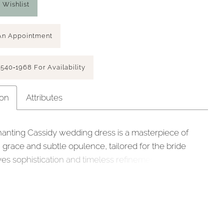
 Wishlist
An Appointment
 540‑1968 For Availability
ion
Attributes
anting Cassidy wedding dress is a masterpiece of
grace and subtle opulence, tailored for the bride
es sophistication and timeless refinement on her
day. Crafted from luminous satin with a charmeuse
Cassidy exudes a rich, luxurious sheen, embracing you
eauty and comfort. The satin bodice, featuring an
y draped neckline cowl and pointed waistline, shapes