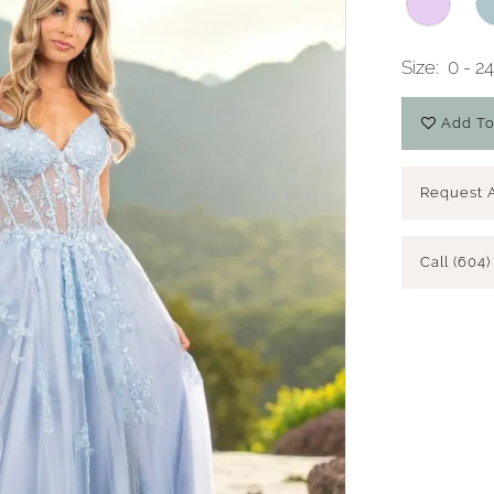
Size:
0 - 2
Add To
Request 
Call (604)