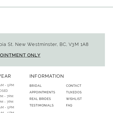
ia St. New Westminster, BC, V3M 1A8
POINTMENT ONLY
WEAR
INFORMATION
AM - 5PM
BRIDAL
CONTACT
OSED
APPOINTMENTS
TUXEDOS
PM - 7PM
REAL BRIDES
WISHLIST
PM - 7PM
TESTIMONIALS
FAQ
AM - 5PM