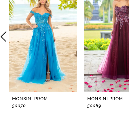
2
3
4
5
6
7
8
MONSINI PROM
MONSINI PROM
50070
50069
9
10