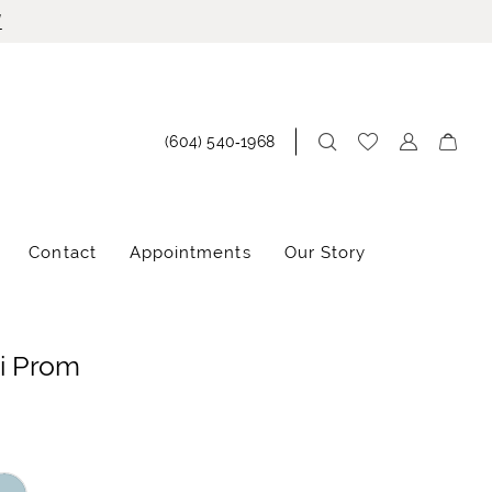
!
(604) 540‑1968
Contact
Appointments
Our Story
i Prom