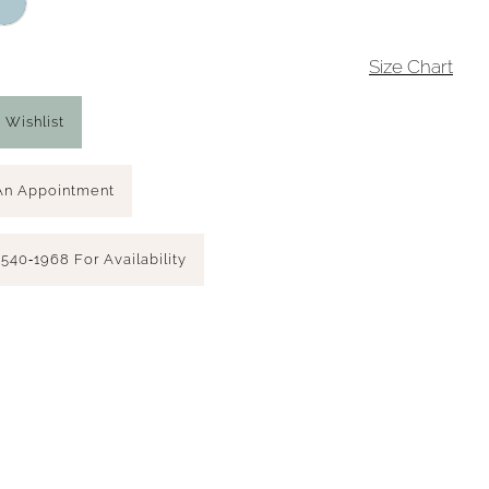
4
Size Chart
 Wishlist
An Appointment
 540‑1968 For Availability