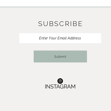
11
12
SUBSCRIBE
13
14
Submit
INSTAGRAM