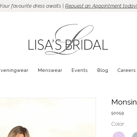
Your favourite dress awaits |
Request an Appointment today
Eveningwear
Menswear
Events
Blog
Careers
Monsin
50059
Color: