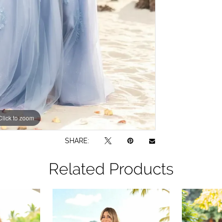
Click to zoom
SHARE:
Related Products