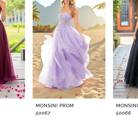
MONSINI PROM
MONSIN
50067
50066