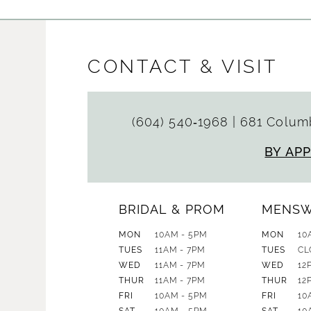
CONTACT & VISIT
(604) 540‑1968
|
681 Columb
BY AP
BRIDAL & PROM
MENS
MON
10AM - 5PM
MON
10
TUES
11AM - 7PM
TUES
CL
WED
11AM - 7PM
WED
12
THUR
11AM - 7PM
THUR
12
FRI
10AM - 5PM
FRI
10