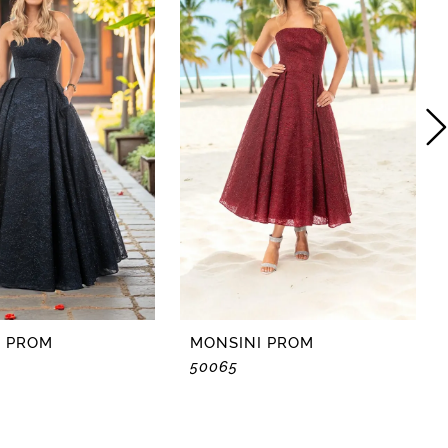
I PROM
MONSINI PROM
50065