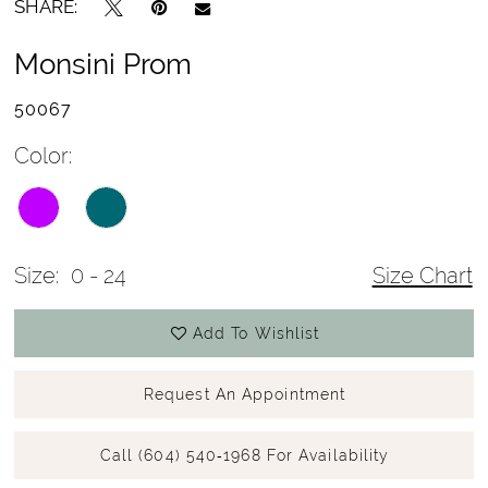
SHARE:
Monsini Prom
50067
Color:
Size:
0 - 24
Size Chart
Add To Wishlist
Request An Appointment
Call (604) 540‑1968 For Availability