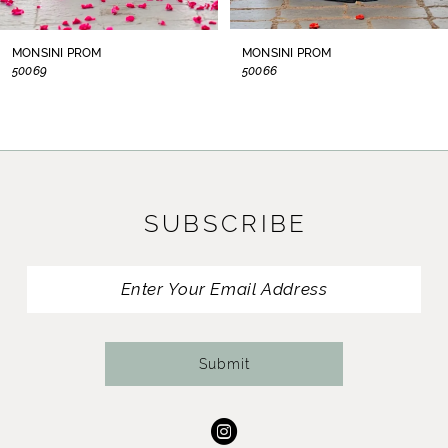
8
MONSINI PROM
MONSINI PROM
50069
50066
9
10
11
SUBSCRIBE
12
13
14
Submit