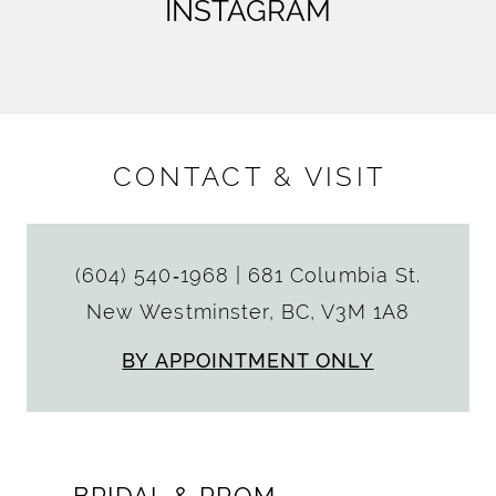
INSTAGRAM
CONTACT & VISIT
(604) 540‑1968
|
681 Columbia St.
New Westminster, BC, V3M 1A8
BY APPOINTMENT ONLY