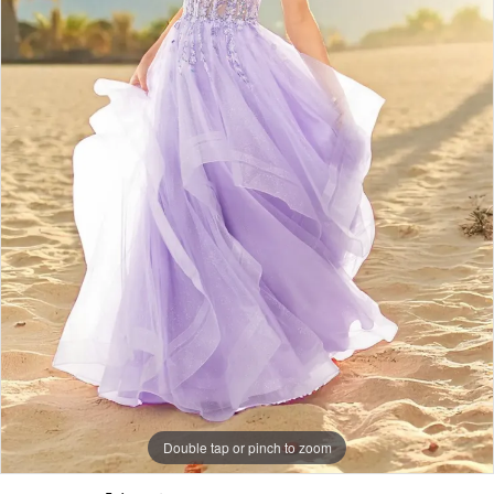
Double tap or pinch to zoom