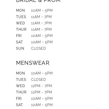
BRIDAL & PROM
MON
10AM - 5PM
TUES
11AM - 7PM
WED
11AM - 7PM
THUR
11AM - 7PM
FRI
10AM - 5PM
SAT
10AM - 5PM
SUN
CLOSED
MENSWEAR
MON
10AM - 5PM
TUES
CLOSED
WED
12PM - 7PM
THUR
12PM - 7PM
FRI
10AM - 5PM
SAT
10AM - 5PM