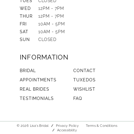
TUES
CLOSED
WED
12PM - 7PM
THUR
12PM - 7PM
FRI
10AM - 5PM
SAT
10AM - 5PM
SUN
CLOSED
INFORMATION
BRIDAL
CONTACT
APPOINTMENTS
TUXEDOS
REAL BRIDES
WISHLIST
TESTIMONIALS
FAQ
© 2026 Lisa's Bridal
Privacy Policy
Terms & Conditions
Accessibility