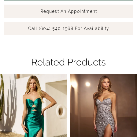
Request An Appointment
Call (604) 540‑1968 For Availability
Related Products
Pause Autoplay
Previous Slide
Next Slide
Related
Skip
0
Products
to
1
Carousel
end
2
3
4