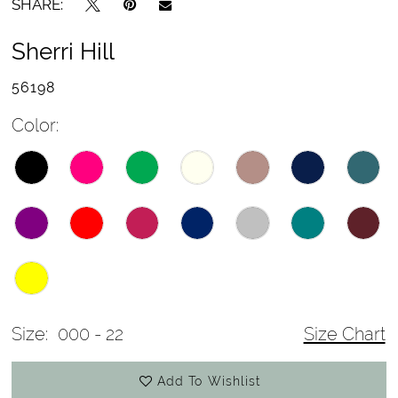
SHARE:
Sherri Hill
56198
Color:
Size:
000 - 22
Size Chart
Add To Wishlist