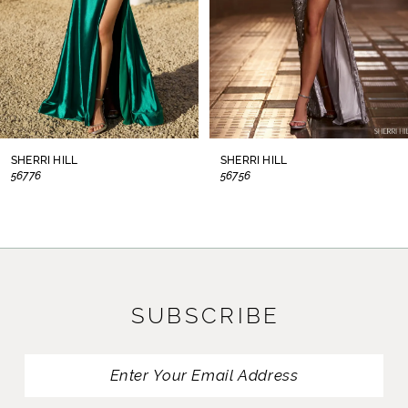
5
6
7
8
SHERRI HILL
SHERRI HILL
56776
56756
9
10
11
SUBSCRIBE
12
13
14