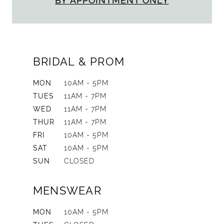
BY APPOINTMENT ONLY
BRIDAL & PROM
MON
10AM - 5PM
TUES
11AM - 7PM
WED
11AM - 7PM
THUR
11AM - 7PM
FRI
10AM - 5PM
SAT
10AM - 5PM
SUN
CLOSED
MENSWEAR
MON
10AM - 5PM