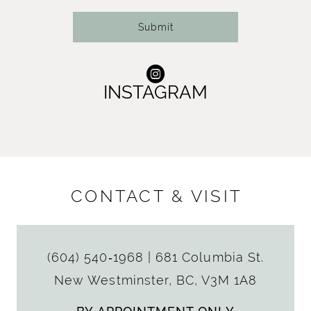
Submit
INSTAGRAM
CONTACT & VISIT
(604) 540‑1968
|
681 Columbia St.
New Westminster, BC, V3M 1A8