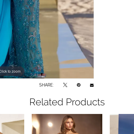
Click to zoom
Click to zoom
SHARE:
Related Products