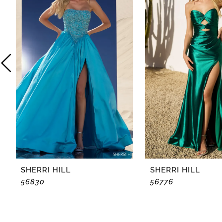
2
3
4
5
6
7
8
SHERRI HILL
SHERRI HILL
56830
56776
9
10