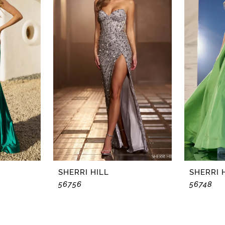
SHERRI HILL
SHERRI 
56756
56748