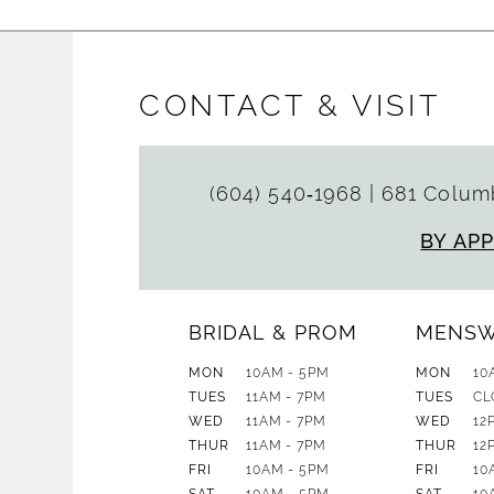
CONTACT & VISIT
(604) 540‑1968
|
681 Columb
BY AP
BRIDAL & PROM
MENS
MON
10AM - 5PM
MON
10
TUES
11AM - 7PM
TUES
CL
WED
11AM - 7PM
WED
12
THUR
11AM - 7PM
THUR
12
FRI
10AM - 5PM
FRI
10