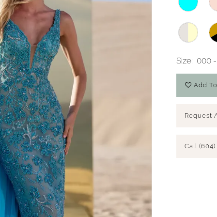
Size:
000 -
Add To
Request 
Call (604)