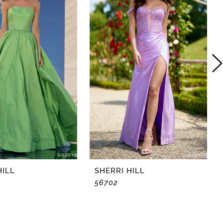
HILL
SHERRI HILL
56702