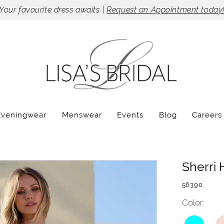
Your favourite dress awaits |
Request an Appointment today
Eveningwear
Menswear
Events
Blog
Careers
Sherri H
56390
Color: