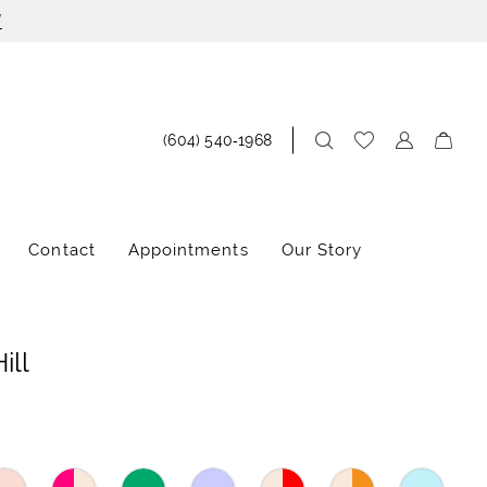
!
(604) 540‑1968
Contact
Appointments
Our Story
ill