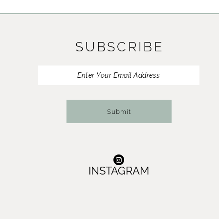
11
12
SUBSCRIBE
13
14
Submit
INSTAGRAM