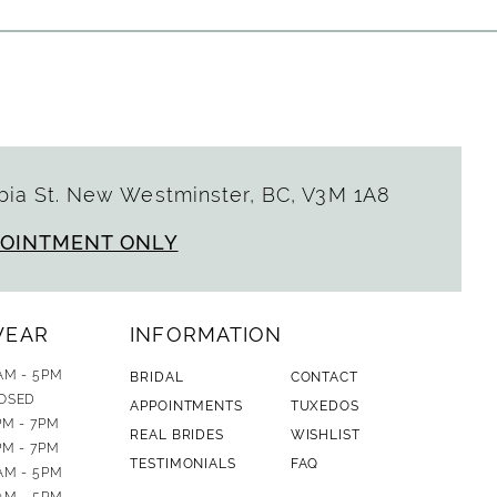
ia St. New Westminster, BC, V3M 1A8
POINTMENT ONLY
WEAR
INFORMATION
AM - 5PM
BRIDAL
CONTACT
OSED
APPOINTMENTS
TUXEDOS
PM - 7PM
REAL BRIDES
WISHLIST
PM - 7PM
TESTIMONIALS
FAQ
AM - 5PM