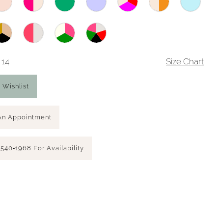
 14
Size Chart
 Wishlist
An Appointment
 540‑1968 For Availability