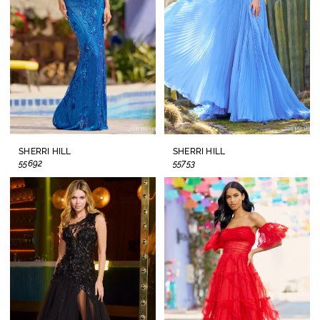
SHERRI HILL
SHERRI HILL
55692
55753