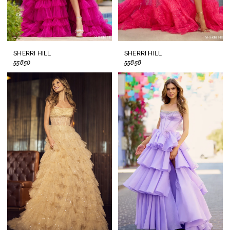
SHERRI HILL
SHERRI HILL
55850
55858