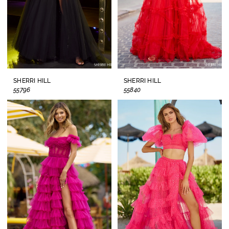
SHERRI HILL
SHERRI HILL
55796
55840