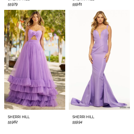
55979
55981
SHERRI HILL
SHERRI HILL
55982
55994