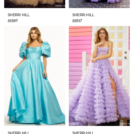
SHERRI HILL
SHERRI HILL
55950
55957
SHERRI HILL
SHERRI HILL