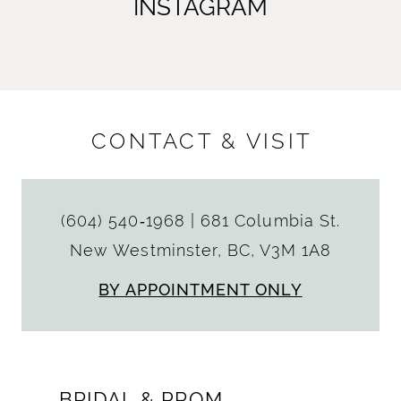
INSTAGRAM
CONTACT & VISIT
(604) 540‑1968
|
681 Columbia St.
New Westminster, BC, V3M 1A8
BY APPOINTMENT ONLY
BRIDAL & PROM