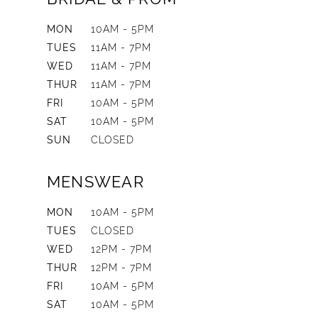
MON
10AM - 5PM
TUES
11AM - 7PM
WED
11AM - 7PM
THUR
11AM - 7PM
FRI
10AM - 5PM
SAT
10AM - 5PM
SUN
CLOSED
MENSWEAR
MON
10AM - 5PM
TUES
CLOSED
WED
12PM - 7PM
THUR
12PM - 7PM
FRI
10AM - 5PM
SAT
10AM - 5PM