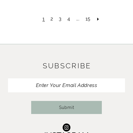
1
2
3
4
...
15
SUBSCRIBE
Submit