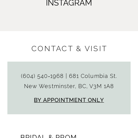
INSTAGRAM
CONTACT & VISIT
(604) 540‑1968
|
681 Columbia St.
New Westminster, BC, V3M 1A8
BY APPOINTMENT ONLY
BRIDAL & PROM