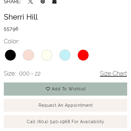
SHARE:
Sherri Hill
55796
Color:
Size:
000 - 22
Size Chart
Add To Wishlist
Request An Appointment
Call (604) 540‑1968 For Availability