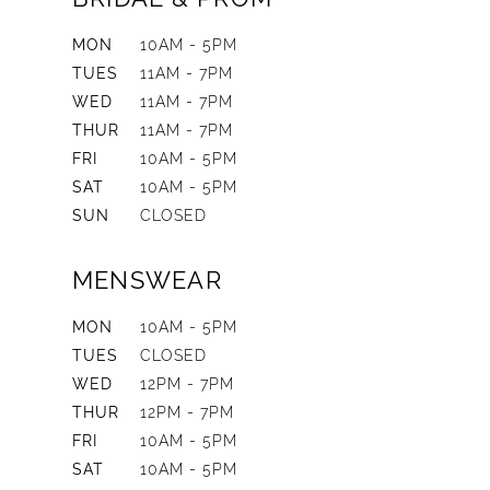
MON
10AM - 5PM
TUES
11AM - 7PM
WED
11AM - 7PM
THUR
11AM - 7PM
FRI
10AM - 5PM
SAT
10AM - 5PM
SUN
CLOSED
MENSWEAR
MON
10AM - 5PM
TUES
CLOSED
WED
12PM - 7PM
THUR
12PM - 7PM
FRI
10AM - 5PM
SAT
10AM - 5PM