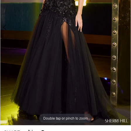
Double tap or pinch to zoom
Double tap or pinch to zoom
Double tap or pinch to zoom