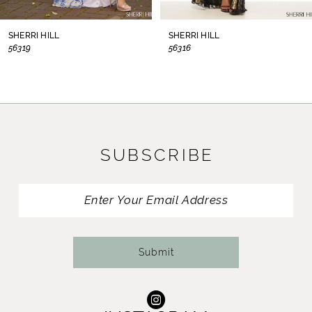
8
SHERRI HILL
SHERRI HILL
56319
56316
9
10
11
SUBSCRIBE
12
13
14
Submit