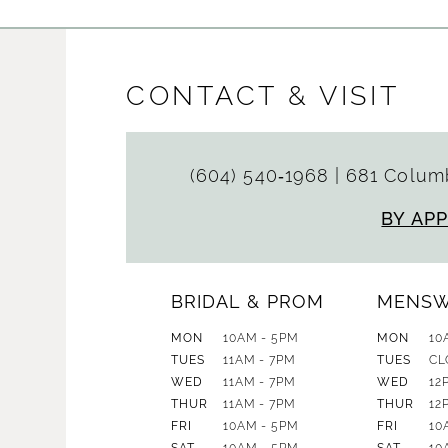
CONTACT & VISIT
(604) 540‑1968
|
681 Columb
BY AP
BRIDAL & PROM
MENS
MON
10AM - 5PM
MON
10
TUES
11AM - 7PM
TUES
CL
WED
11AM - 7PM
WED
12
THUR
11AM - 7PM
THUR
12
FRI
10AM - 5PM
FRI
10