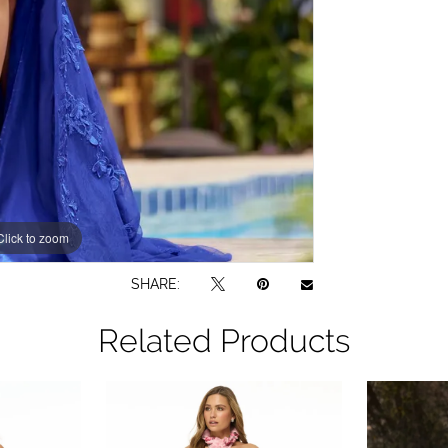
Click to zoom
Click to zoom
SHARE:
Related Products