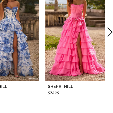
HILL
SHERRI HILL
57225