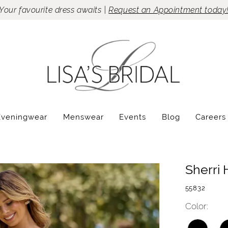
Your favourite dress awaits |
Request an Appointment today
Eveningwear
Menswear
Events
Blog
Careers
Sherri H
55832
Color: