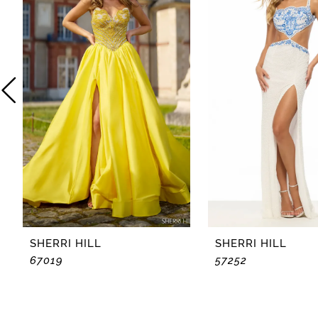
2
3
4
5
6
7
8
SHERRI HILL
SHERRI HILL
67019
57252
9
10