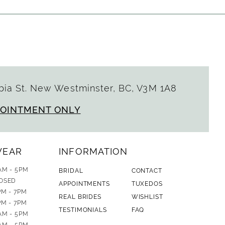
ia St. New Westminster, BC, V3M 1A8
POINTMENT ONLY
WEAR
INFORMATION
AM - 5PM
BRIDAL
CONTACT
OSED
APPOINTMENTS
TUXEDOS
PM - 7PM
REAL BRIDES
WISHLIST
PM - 7PM
TESTIMONIALS
FAQ
AM - 5PM