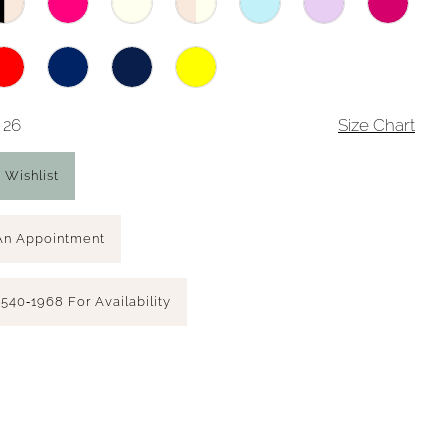
 26
Size Chart
 Wishlist
An Appointment
 540‑1968 For Availability