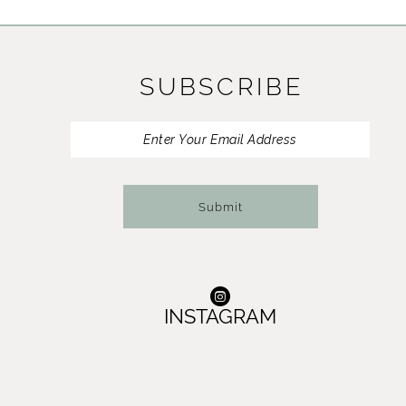
11
12
SUBSCRIBE
13
14
Submit
INSTAGRAM