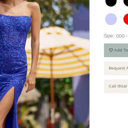
Size:
000 -
Add To
Request 
Call (604)