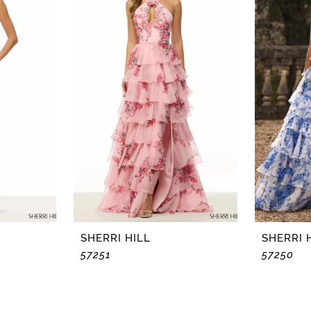
SHERRI HILL
SHERRI 
57251
57250