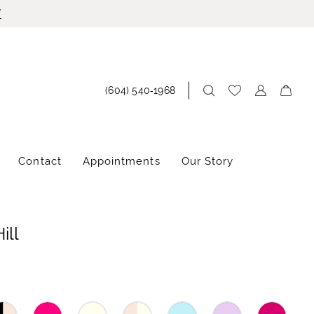
!
(604) 540‑1968
Contact
Appointments
Our Story
ill