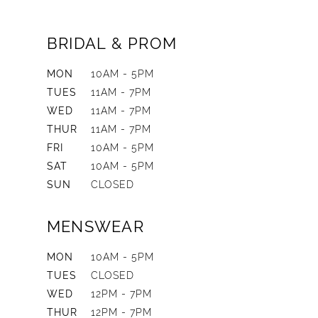
BRIDAL & PROM
MON
10AM - 5PM
TUES
11AM - 7PM
WED
11AM - 7PM
THUR
11AM - 7PM
FRI
10AM - 5PM
SAT
10AM - 5PM
SUN
CLOSED
MENSWEAR
MON
10AM - 5PM
TUES
CLOSED
WED
12PM - 7PM
THUR
12PM - 7PM