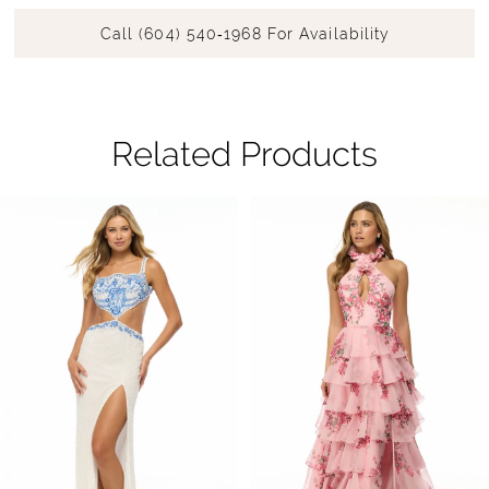
Call (604) 540‑1968 For Availability
Related Products
Pause Autoplay
Previous Slide
Next Slide
Related
Skip
0
Products
to
1
Carousel
end
2
3
4
5