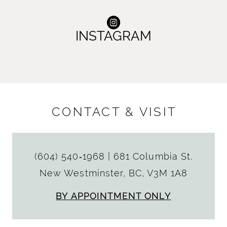
INSTAGRAM
CONTACT & VISIT
(604) 540‑1968
|
681 Columbia St.
New Westminster, BC, V3M 1A8
BY APPOINTMENT ONLY