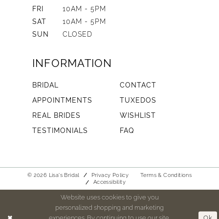
FRI
10AM - 5PM
SAT
10AM - 5PM
SUN
CLOSED
INFORMATION
BRIDAL
CONTACT
APPOINTMENTS
TUXEDOS
REAL BRIDES
WISHLIST
TESTIMONIALS
FAQ
© 2026 Lisa's Bridal
Privacy Policy
Terms & Conditions
Accessibility
Website uses cookies to give you
personalized shopping and marketing
experiences. By continuing to use our site,
Ok