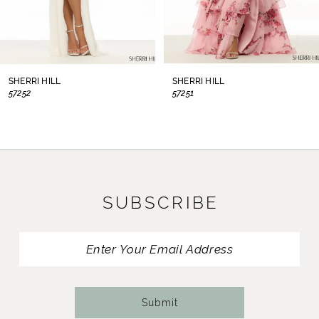
6
7
8
SHERRI HILL
SHERRI HILL
57252
57251
9
10
11
SUBSCRIBE
12
13
14
Submit