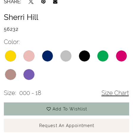
SHARE:
Sherri Hill
56232
Color:
Size:
000 - 18
Size Chart
Add To Wishlist
Request An Appointment