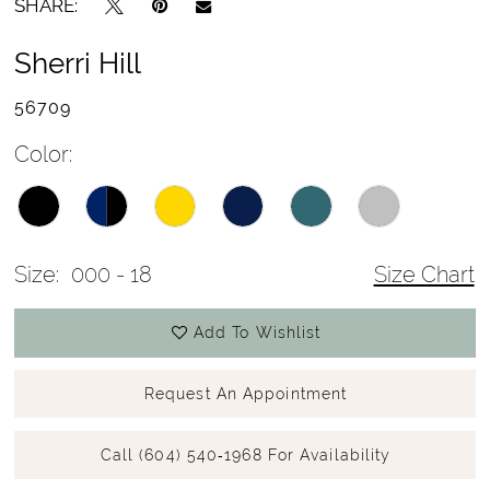
SHARE:
Sherri Hill
56709
Color:
Size:
000 - 18
Size Chart
Add To Wishlist
Request An Appointment
Call (604) 540‑1968 For Availability