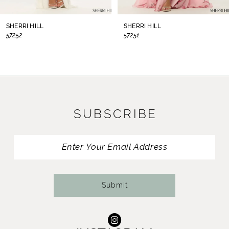
8
SHERRI HILL
SHERRI HILL
57252
57251
9
10
11
SUBSCRIBE
12
13
14
Submit