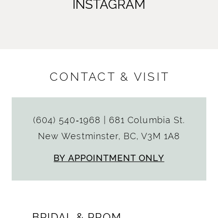
INSTAGRAM
CONTACT & VISIT
(604) 540‑1968
|
681 Columbia St.
New Westminster, BC, V3M 1A8
BY APPOINTMENT ONLY
BRIDAL & PROM