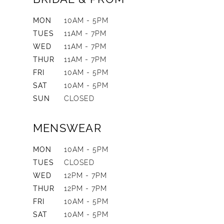
MON
10AM - 5PM
TUES
11AM - 7PM
WED
11AM - 7PM
THUR
11AM - 7PM
FRI
10AM - 5PM
SAT
10AM - 5PM
SUN
CLOSED
MENSWEAR
MON
10AM - 5PM
TUES
CLOSED
WED
12PM - 7PM
THUR
12PM - 7PM
FRI
10AM - 5PM
SAT
10AM - 5PM