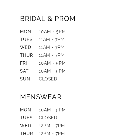
BRIDAL & PROM
MON
10AM - 5PM
TUES
11AM - 7PM
WED
11AM - 7PM
THUR
11AM - 7PM
FRI
10AM - 5PM
SAT
10AM - 5PM
SUN
CLOSED
MENSWEAR
MON
10AM - 5PM
TUES
CLOSED
WED
12PM - 7PM
THUR
12PM - 7PM