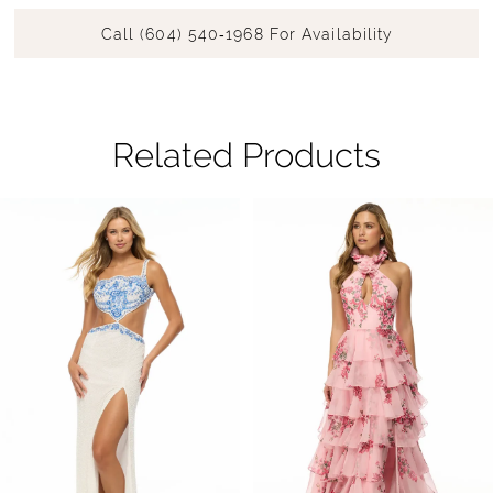
Call (604) 540‑1968 For Availability
Related Products
Pause Autoplay
Previous Slide
Next Slide
Related
Skip
0
Products
to
1
Carousel
end
2
3
4
5