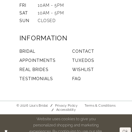
FRI
10AM - 5PM
SAT
10AM - 5PM
SUN
CLOSED
INFORMATION
BRIDAL
CONTACT
APPOINTMENTS
TUXEDOS
REAL BRIDES
WISHLIST
TESTIMONIALS
FAQ
© 2026 Lisa's Bridal
Privacy Policy
Terms & Conditions
Accessibility
Website uses cookies to give you
personalized shopping and marketing
experiences. By continuing to use our site,
Ok