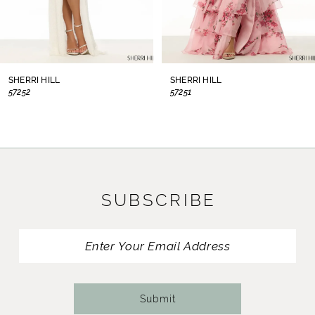
6
7
8
SHERRI HILL
SHERRI HILL
57252
57251
9
10
11
SUBSCRIBE
12
13
14
Submit