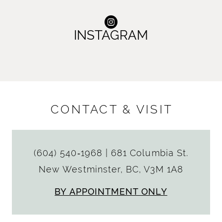
INSTAGRAM
CONTACT & VISIT
(604) 540‑1968
|
681 Columbia St.
New Westminster, BC, V3M 1A8
BY APPOINTMENT ONLY