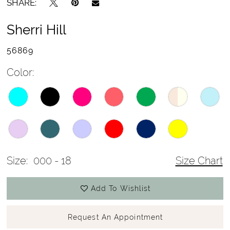
SHARE:
Sherri Hill
56869
Color:
Size:
000 - 18
Size Chart
Add To Wishlist
Request An Appointment