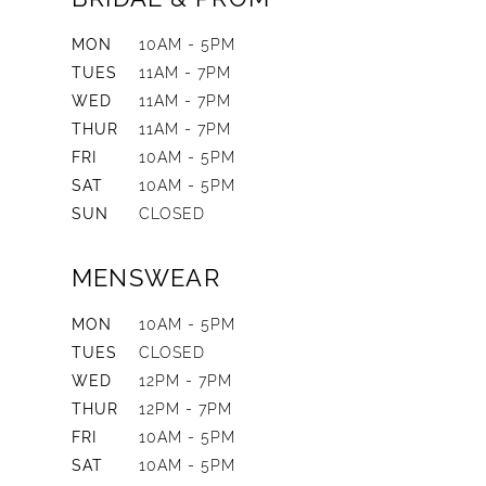
MON
10AM - 5PM
TUES
11AM - 7PM
WED
11AM - 7PM
THUR
11AM - 7PM
FRI
10AM - 5PM
SAT
10AM - 5PM
SUN
CLOSED
MENSWEAR
MON
10AM - 5PM
TUES
CLOSED
WED
12PM - 7PM
THUR
12PM - 7PM
FRI
10AM - 5PM
SAT
10AM - 5PM