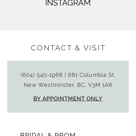
INSTAGRAM
CONTACT & VISIT
(604) 540‑1968
|
681 Columbia St.
New Westminster, BC, V3M 1A8
BY APPOINTMENT ONLY
BRIDAL & PROM