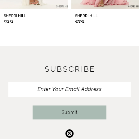
8
SHERRI HILL
SHERRI HILL
57252
57251
9
10
11
SUBSCRIBE
12
13
14
Submit