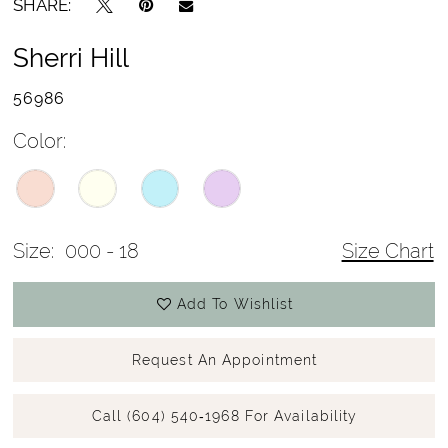
SHARE:
Sherri Hill
56986
Color:
Size:
000 - 18
Size Chart
Add To Wishlist
Request An Appointment
Call (604) 540‑1968 For Availability