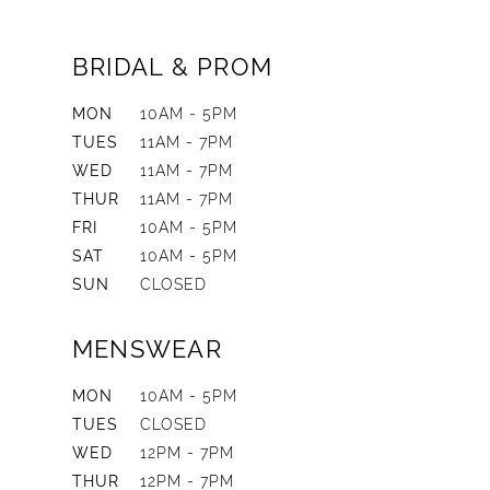
BRIDAL & PROM
MON
10AM - 5PM
TUES
11AM - 7PM
WED
11AM - 7PM
THUR
11AM - 7PM
FRI
10AM - 5PM
SAT
10AM - 5PM
SUN
CLOSED
MENSWEAR
MON
10AM - 5PM
TUES
CLOSED
WED
12PM - 7PM
THUR
12PM - 7PM