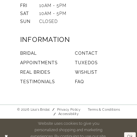
FRI
10AM - 5PM
SAT
10AM - 5PM
SUN
CLOSED
INFORMATION
BRIDAL
CONTACT
APPOINTMENTS
TUXEDOS
REAL BRIDES
WISHLIST
TESTIMONIALS
FAQ
© 2026 Lisa's Bridal
Privacy Policy
Terms & Conditions
Accessibility
Website uses cookies to give you
personalized shopping and marketing
experiences. By continuing to use our site,
Ok