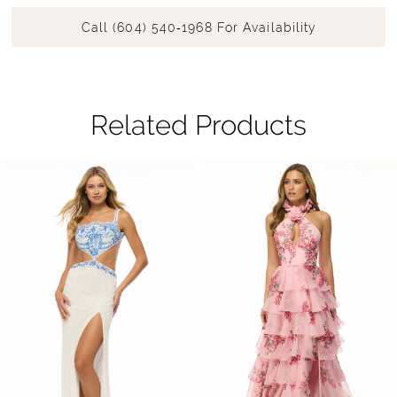
Call (604) 540‑1968 For Availability
Related Products
Pause Autoplay
Previous Slide
Next Slide
Related
Skip
0
Products
to
1
Carousel
end
2
3
4
5