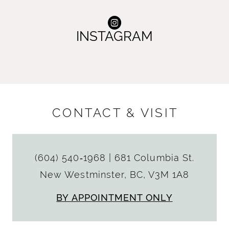
INSTAGRAM
CONTACT & VISIT
(604) 540‑1968
|
681 Columbia St.
New Westminster, BC, V3M 1A8
BY APPOINTMENT ONLY