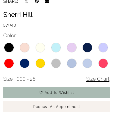
SHARE:
Sherri Hill
57043
Color:
Size:
000 - 26
Size Chart
Add To Wishlist
Request An Appointment