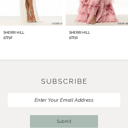
6
7
8
SHERRI HILL
SHERRI HILL
57252
57251
9
10
11
SUBSCRIBE
12
13
14
Submit