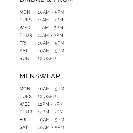
MON
10AM - 5PM
TUES
11AM - 7PM
WED
11AM - 7PM
THUR
11AM - 7PM
FRI
10AM - 5PM
SAT
10AM - 5PM
SUN
CLOSED
MENSWEAR
MON
10AM - 5PM
TUES
CLOSED
WED
12PM - 7PM
THUR
12PM - 7PM
FRI
10AM - 5PM
SAT
10AM - 5PM