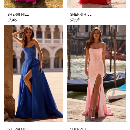
SHERRI HILL
SHERRI HILL
57305
57336
SHERRI HILL
SHERRI HILL