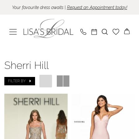
Skip
Skip
Enable
Pause
Your favourite dress awaits |
Request an Appointment today!
to
to
Accessibility
autoplay
main
Navigation
for
for
content
visually
dynamic
impaired
content
Sherri
Hill
Sherri Hill
Spring
2026
FILTER BY
Prom
Dresses
|
Lisa's
Bridal