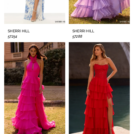
SHERRI HILL
SHERRI HILL
57254
57288