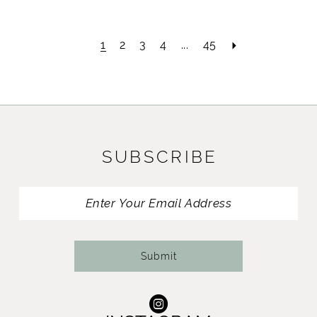
1
2
3
4
...
45
SUBSCRIBE
Submit