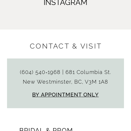
INSTAGRAM
CONTACT & VISIT
(604) 540‑1968
|
681 Columbia St.
New Westminster, BC, V3M 1A8
BY APPOINTMENT ONLY
BRIDAL & PROM