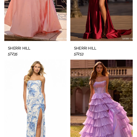
SHERRI HILL
SHERRI HILL
57235
57253