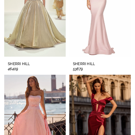
SHERRI HILL
SHERRI HILL
46409
53879