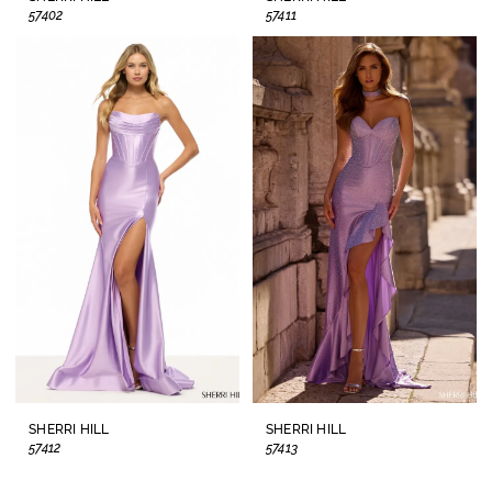
57402
57411
SHERRI HILL
SHERRI HILL
57412
57413