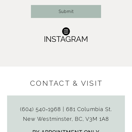
Submit
INSTAGRAM
CONTACT & VISIT
(604) 540‑1968
|
681 Columbia St.
New Westminster, BC, V3M 1A8