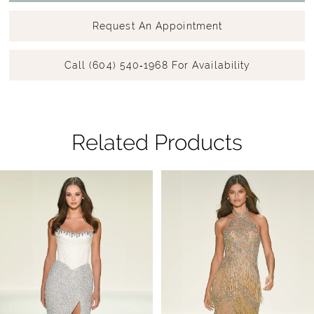
Request An Appointment
Call (604) 540‑1968 For Availability
Related Products
Pause Autoplay
Previous Slide
Next Slide
Related
Skip
0
Products
to
1
Carousel
end
2
3
4