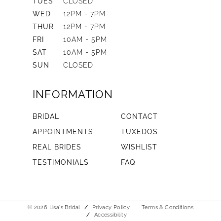
TUES
CLOSED
WED
12PM - 7PM
THUR
12PM - 7PM
FRI
10AM - 5PM
SAT
10AM - 5PM
SUN
CLOSED
INFORMATION
BRIDAL
CONTACT
APPOINTMENTS
TUXEDOS
REAL BRIDES
WISHLIST
TESTIMONIALS
FAQ
© 2026 Lisa's Bridal
Privacy Policy
Terms & Conditions
Accessibility