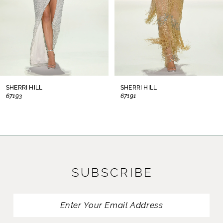
5
6
7
8
SHERRI HILL
SHERRI HILL
67193
67191
9
10
11
SUBSCRIBE
12
13
14