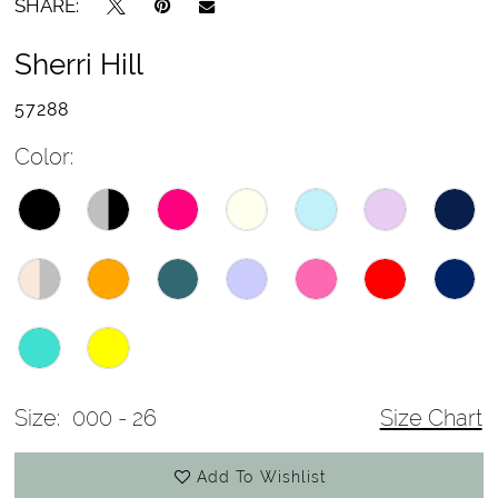
SHARE:
Sherri Hill
57288
Color:
Size:
000 - 26
Size Chart
Add To Wishlist