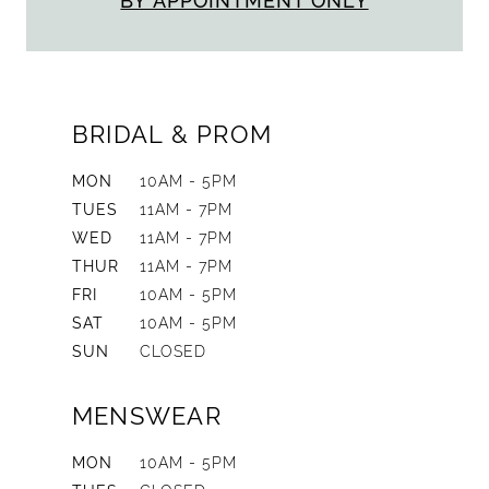
BY APPOINTMENT ONLY
BRIDAL & PROM
MON
10AM - 5PM
TUES
11AM - 7PM
WED
11AM - 7PM
THUR
11AM - 7PM
FRI
10AM - 5PM
SAT
10AM - 5PM
SUN
CLOSED
MENSWEAR
MON
10AM - 5PM