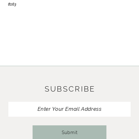
8163
SUBSCRIBE
Submit