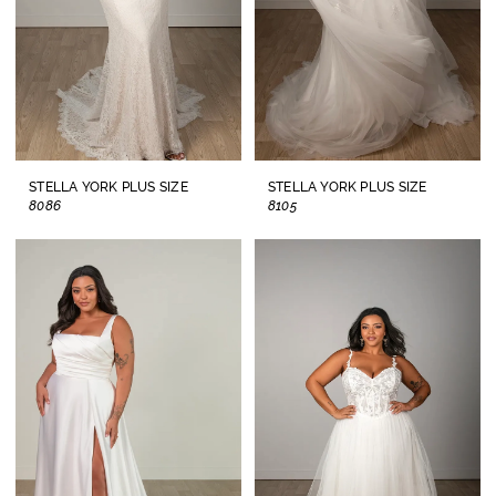
STELLA YORK PLUS SIZE
STELLA YORK PLUS SIZE
8086
8105