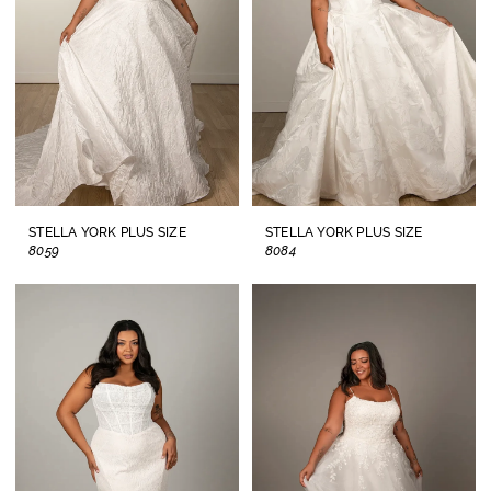
2025
Plus
Dresses
|
Lisa's
Bridal
STELLA YORK PLUS SIZE
STELLA YORK PLUS SIZE
8059
8084