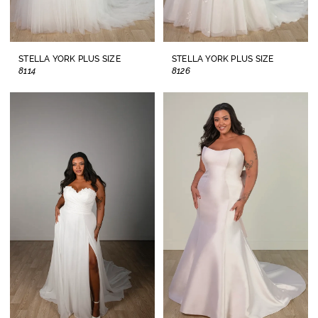
STELLA YORK PLUS SIZE
STELLA YORK PLUS SIZE
8114
8126