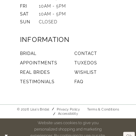
FRI
10AM - 5PM
SAT
10AM - 5PM
SUN
CLOSED
INFORMATION
BRIDAL
CONTACT
APPOINTMENTS
TUXEDOS
REAL BRIDES
WISHLIST
TESTIMONIALS
FAQ
© 2026 Lisa's Bridal
Privacy Policy
Terms & Conditions
Accessibility
Website uses cookies to give you
personalized shopping and marketing
experiences. By continuing to use our site,
Ok