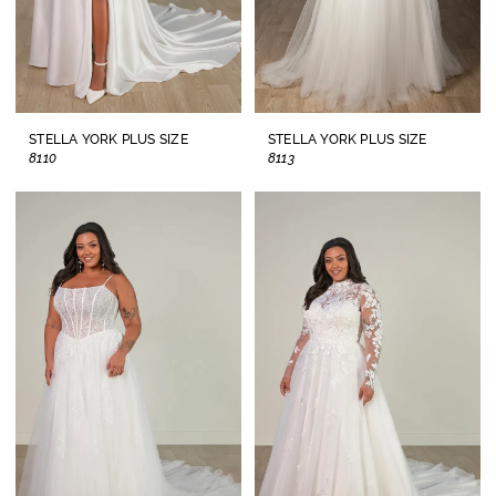
STELLA YORK PLUS SIZE
STELLA YORK PLUS SIZE
8110
8113