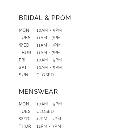
BRIDAL & PROM
MON
10AM - 5PM
TUES
11AM - 7PM
WED
11AM - 7PM
THUR
11AM - 7PM
FRI
10AM - 5PM
SAT
10AM - 5PM
SUN
CLOSED
MENSWEAR
MON
10AM - 5PM
TUES
CLOSED
WED
12PM - 7PM
THUR
12PM - 7PM