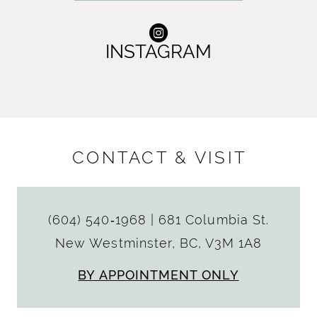
INSTAGRAM
CONTACT & VISIT
(604) 540‑1968
|
681 Columbia St.
New Westminster, BC, V3M 1A8
BY APPOINTMENT ONLY