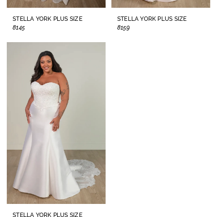
STELLA YORK PLUS SIZE
STELLA YORK PLUS SIZE
8145
8159
STELLA YORK PLUS SIZE