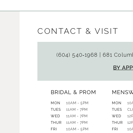
CONTACT & VISIT
(604) 540‑1968
|
681 Columb
BY AP
BRIDAL & PROM
MENS
MON
10AM - 5PM
MON
10
TUES
11AM - 7PM
TUES
CL
WED
11AM - 7PM
WED
12
THUR
11AM - 7PM
THUR
12
FRI
10AM - 5PM
FRI
10