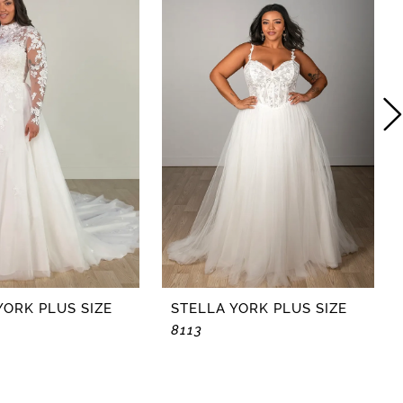
YORK PLUS SIZE
STELLA YORK PLUS SIZE
8113