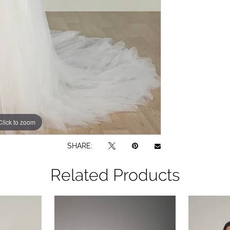
Click to zoom
Click to zoom
SHARE:
Related Products