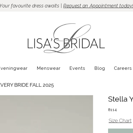
Your favourite dress awaits |
Request an Appointment today
Eveningwear
Menswear
Events
Blog
Careers
VERY BRIDE FALL 2025
Stella 
8114
Size Chart