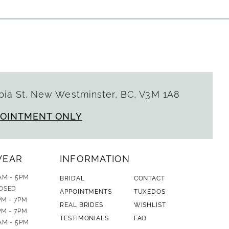
ia St. New Westminster, BC, V3M 1A8
POINTMENT ONLY
WEAR
INFORMATION
AM - 5PM
BRIDAL
CONTACT
OSED
APPOINTMENTS
TUXEDOS
PM - 7PM
REAL BRIDES
WISHLIST
PM - 7PM
TESTIMONIALS
FAQ
AM - 5PM