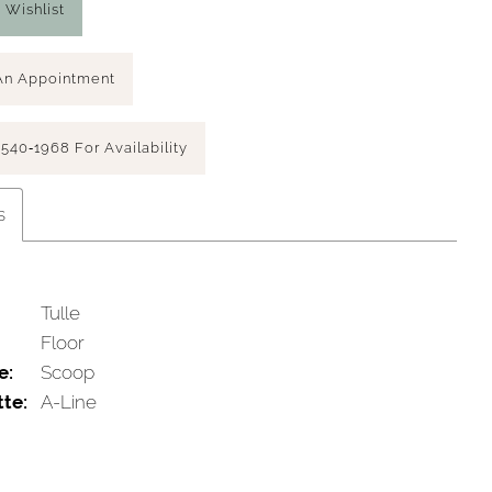
 Wishlist
An Appointment
 540‑1968 For Availability
s
Tulle
Floor
e:
Scoop
tte:
A-Line