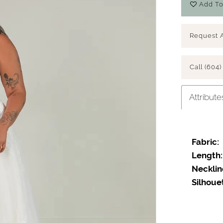
Add To
Request 
Call (604)
Attribute
Fabric:
Length:
Necklin
Silhoue