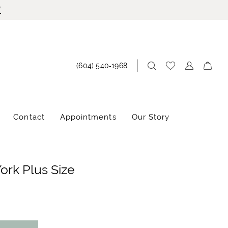
!
(604) 540‑1968
Contact
Appointments
Our Story
York Plus Size