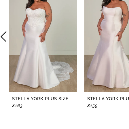
2
3
4
5
6
7
8
STELLA YORK PLUS SIZE
STELLA YORK PLU
8163
8159
9