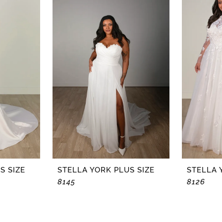
S SIZE
STELLA YORK PLUS SIZE
STELLA 
8145
8126