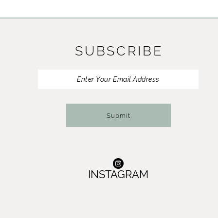
SUBSCRIBE
Submit
INSTAGRAM